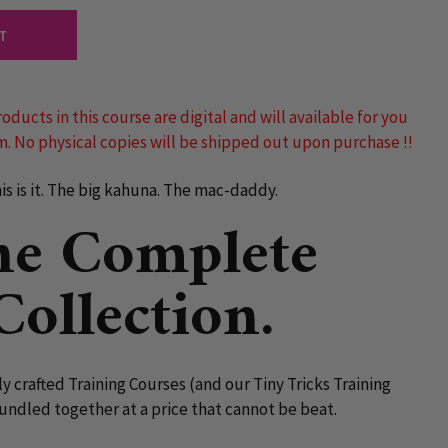
T
roducts in this course are digital and will available for you
. No physical copies will be shipped out upon purchase !!
is is it. The big kahuna. The mac-daddy.
he Complete
Collection.
lly crafted Training Courses (and our Tiny Tricks Training
undled together at a price that cannot be beat.