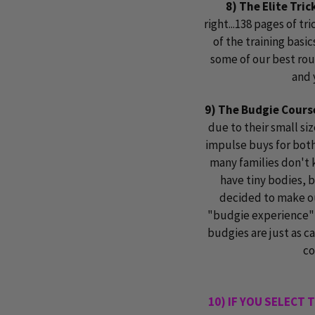
8) The Elite Tri
right...138 pages of tr
of the training basic
some of our best rou
and 
9) The Budgie Cours
due to their small si
impulse buys for both
many families don't 
have tiny bodies, b
decided to make ou
"budgie experience" 
budgies are just as ca
co
10) IF YOU SELECT 