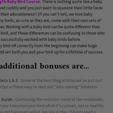
ngth Baby Bird Course.
There is nothing quite like a baby
 and cuddly and you just want to squeeze their little faces
 their adorableness!! (If you can't tell, we love baby
 birds, as cute as they are, come with their own sets of
s. Working with a baby bird can be quite different than
 bird, and those differences can be confusing to those who
 successfully worked with baby birds before.
y bird off correctly from the beginning can make huge
nd set both you and your bird up for a lifetime of success.
dditional bonuses are...
lets 1 & 2
- Some of the best blog articles we've put out
ertips in these easy to read and "edu-taining" booklets.
n Guide
- Continuing the nutrition trend of the cookbooks,
 you transition your bird off of it's current, not so healthy
er and balanced pellet. Are you in the USA and need a