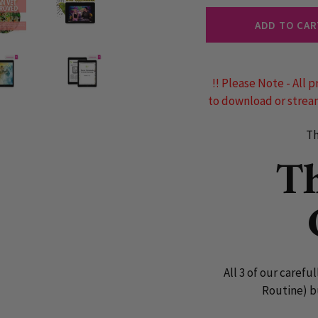
ADD TO CAR
!! Please Note - All p
to download or stream
Th
T
All 3 of our carefu
Routine) b