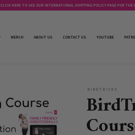
LICK HERE TO SEE OUR INTERNATIONAL SHIPPING POLICY PAGE FOR THE
MERCH
ABOUT US
CONTACT US
YOUTUBE
PATR
BIRDTRICKS
BirdT
Cours