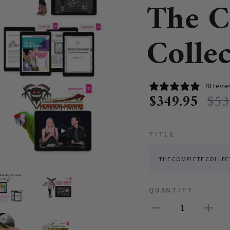
The C
Colle
78 revi
$349.95
$53
TITLE
QUANTITY
1