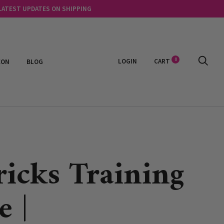
 LATEST UPDATES ON SHIPPING
0
LOGIN
CART
EON
BLOG
ricks Training
e |