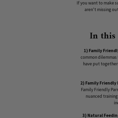
If you want to make s
aren't missing ou
In this
1) Family Friend
common dilemmas fa
have put together 
2) Family Friendly
Family Friendly Par
nuanced training 
in
3) Natural Feedi