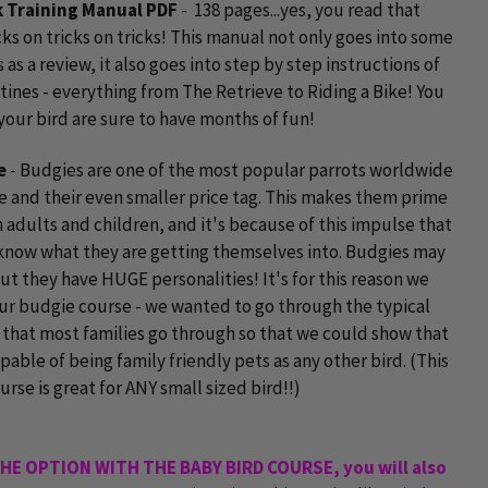
ck Training Manual PDF
- 138 pages...yes, you read that
icks on tricks on tricks! This manual not only goes into some
s as a review, it also goes into step by step instructions of
tines - everything from The Retrieve to Riding a Bike! You
your bird are sure to have months of fun!
e
- Budgies are one of the most popular parrots worldwide
ze and their even smaller price tag. This makes them prime
 adults and children, and it's because of this impulse that
know what they are getting themselves into. Budgies may
ut they have HUGE personalities! It's for this reason we
r budgie course - we wanted to go through the typical
that most families go through so that we could show that
pable of being family friendly pets as any other bird. (This
urse is great for ANY small sized bird!!)
THE OPTION WITH THE BABY BIRD COURSE, you will also