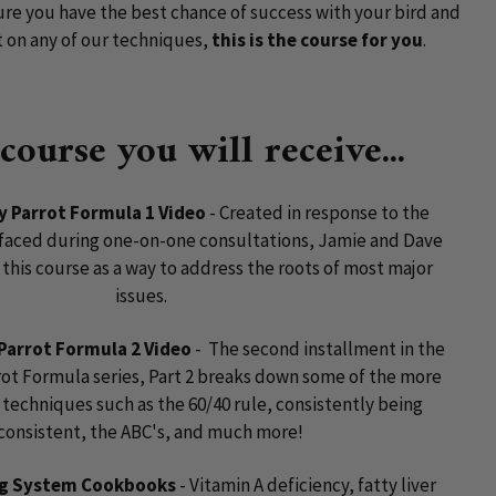
ure you have the best chance of success with your bird and
t on any of our techniques,
this is the course for you
.
 course you will receive...
ly Parrot Formula 1 Video
- Created in response to the
ced during one-on-one consultations, Jamie and Dave
this course as a way to address the roots of most major
issues.
 Parrot Formula 2 Video
- The second installment in the
rot Formula series, Part 2 breaks down some of the more
techniques such as the 60/40 rule, consistently being
consistent, the ABC's, and much more!
ng System Cookbooks
- Vitamin A deficiency, fatty liver