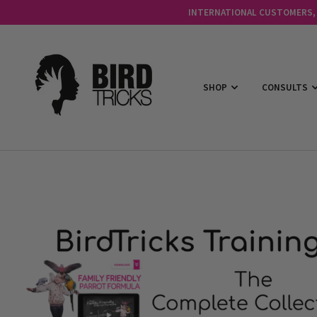
INTERNATIONAL CUSTOMERS, C
SHOP
CONSULTS