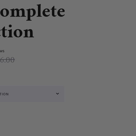
omplete
ction
ews
6.00