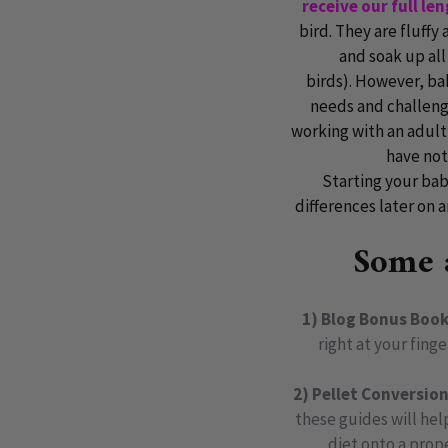
receive our full le
bird. They are fluffy
and soak up all
birds).
However, baby
needs and challenge
working with an adult
have not
Starting your bab
differences later on a
Some a
1) Blog Bonus Book
right at your fing
2) Pellet Conversio
these guides will help
diet onto a prop