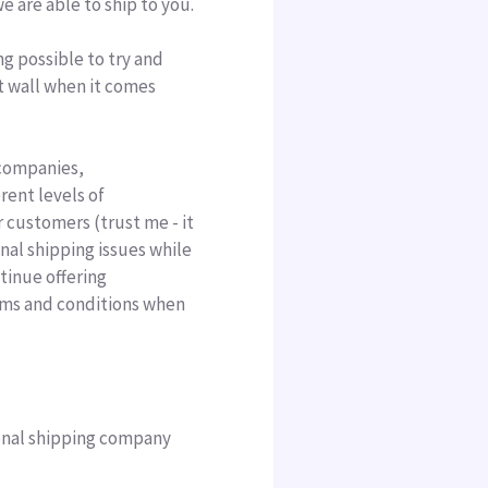
e are able to ship to you.
ng possible to try and
t wall when it comes
ompanies,
rent levels of
r customers (trust me - it
nal shipping issues while
tinue offering
erms and conditions when
ional shipping company