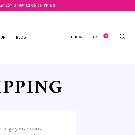
 LATEST UPDATES ON SHIPPING
0
LOGIN
CART
EON
BLOG
IPPING
his page you are most