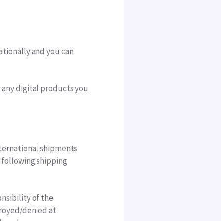
ationally and you can
s any digital products you
nternational shipments
e following shipping
nsibility of the
troyed/denied at