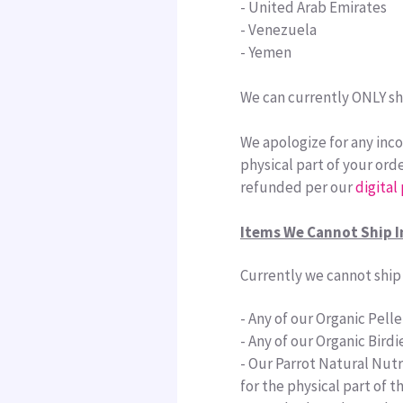
-
United Arab Emirates
- Venezuela
- Yemen
We can currently
ONLY sh
We apologize for any inco
physical part of your orde
refunded per our
digital
Items We Cannot Ship I
Currently we cannot ship 
- Any of our Organic Pellet
- Any of our Organic Birdi
- Our Parrot Natural Nutri
for the physical part of 