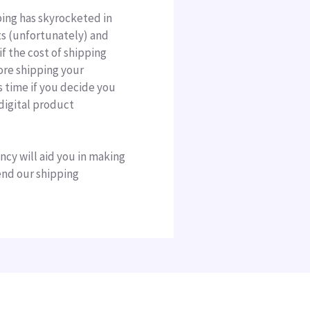
ping has skyrocketed in
sts (unfortunately) and
if the cost of shipping
ore shipping your
s time if you decide you
digital product
ncy will aid you in making
end our shipping