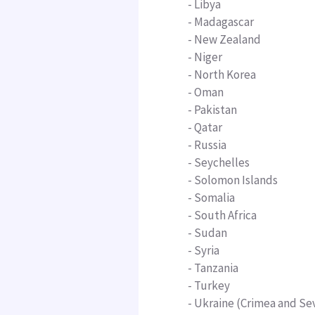
- Libya
-
Madagascar
- New Zealand
- Niger
- North Korea
-
Oman
-
Pakistan
-
Qatar
- Russia
-
Seychelles
- Solomon Islands
- Somalia
- South Africa
- Sudan
- Syria
-
Tanzania
- Turkey
- Ukraine (Crimea and Se