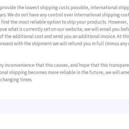
 provide the lowest shipping costs possible, international ship
ears. We do not have any control over international shipping co
o find the most reliable option to ship your products. However, 
ove what is currently set on our website, we will email you bef
f the additional cost and send you an additional invoice. At thi
rward with the shipment we will refund you in full (minus any 
ny inconvenience that this causes, and hope that this transpare
tional shipping becomes more reliable in the future, we will am
 changing times.