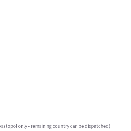
vastopol only - remaining country can be dispatched)