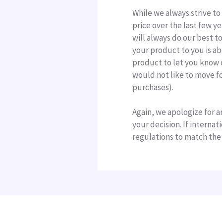
While we always strive to
price over the last few y
will always do our best t
your product to you is ab
product to let you know o
would not like to move fo
purchases).
Again, we apologize for a
your decision. If interna
regulations to match the