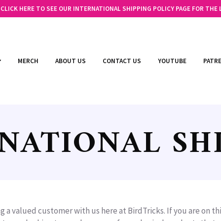
LICK HERE TO SEE OUR INTERNATIONAL SHIPPING POLICY PAGE FOR THE
MERCH
ABOUT US
CONTACT US
YOUTUBE
PATR
NATIONAL SH
g a valued customer with us here at BirdTricks. If you are on t