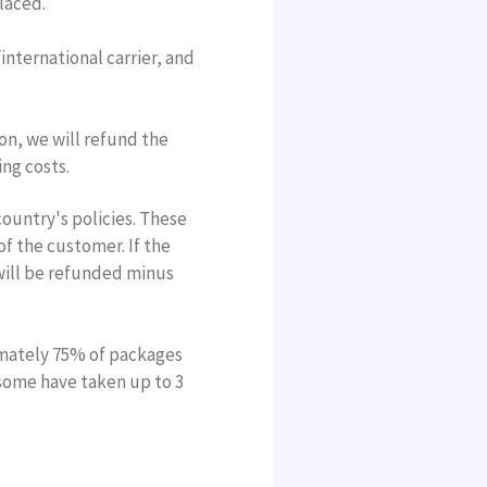
placed.
nternational carrier, and
son, we will refund the
ing costs.
untry's policies. These
of the customer. If the
will be refunded minus
imately 75% of packages
 some have taken up to 3