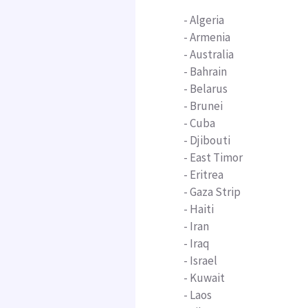
-
Algeria
- Armenia
- Australia
-
Bahrain
- Belarus
- Brunei
- Cuba
-
Djibouti
- East Timor
-
Eritrea
- Gaza Strip
- Haiti
- Iran
- Iraq
- Israel
-
Kuwait
- Laos