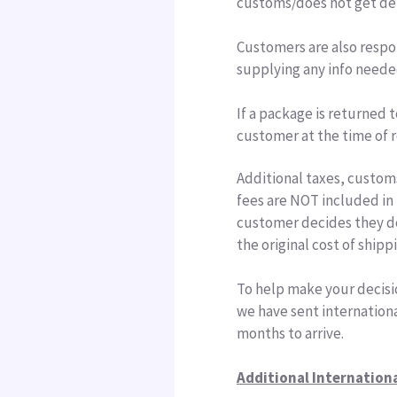
customs/does not get del
Customers are also respo
supplying any info neede
If a package is returned t
customer at the time of r
Additional taxes, custom
fees are NOT included in 
customer decides they do
the original cost of shipp
To help make your decisi
we have sent internationa
months to arrive.
Additional Internation