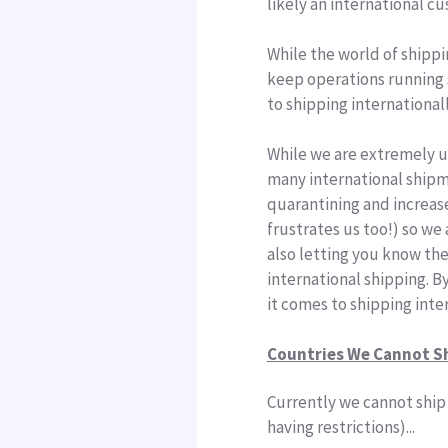
likely an international c
While the world of shippi
keep operations running s
to
shipping
international
While we are extremely u
many
international
ship
quarantining and increa
frustrates us too!) so we
also letting you know the
international shipping. B
it comes to shipping inte
Countries We Cannot S
Currently we cannot ship 
having restrictions)...