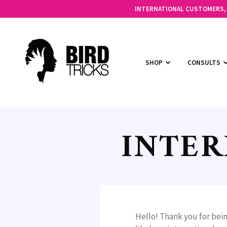
INTERNATIONAL CUSTOMERS, C
SHOP
CONSULTS
INTER
Hello! Thank you for bein