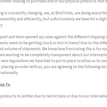
ustomer looking to purchase one of our physical products that w
ng is constantly changing, we, at BirdTricks, are doing everythi
moothly and efficiently, but unfortunately we have hit a sligh
ly
.
pset and have opened up cases against the different
shipping
c
ments
seem to be getting stuck or lost in transit due to the diffe
sed volume of
shipments
. We know how frustrating this is for ou
 are wanting to be completely transparent about our internatio
 new regulations we have had to put in place to allow us to con
y placing an order with us, you are agreeing to the following t
rnationally.
hip To
products to (either due to restrictions or due to our internat