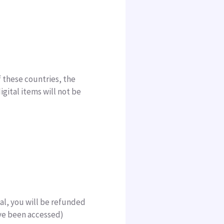
f these countries, the
igital items will not be
ital, you will be refunded
have been accessed)