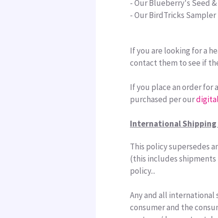
- Our Blueberry's Seed &
- Our BirdTricks Sampler
If you are looking for a 
contact them to see if th
If you place an order for
purchased per our
digita
International Shipping 
This policy supersedes an
(this includes shipments 
policy...
Any and all international 
consumer and the consume