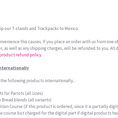
ip our T-stands and Trackpacks to Mexico.
nvenience this causes. If you place an order with us from one o
r, as well as any shipping charges, will be refunded to you. All d
 product refund policy
.
nternationally
the following products internationally...
s for Parrots (all sizes)
e Bread blends (all variants)
tion Course (if this product is ordered, since it is partially dig
the course but charged for the digital part if digital products 