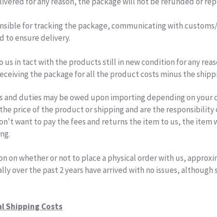
ivered for any reason, the package will not be refunded or re
nsible for tracking the package, communicating with customs/i
d to ensure delivery.
o us in tact with the products still in new condition for any rea
eceiving the package for all the product costs minus the shipp
s and duties may be owed upon importing depending on your co
the price of the product or shipping and are the responsibility 
n't want to pay the fees and returns the item to us, the item 
ing.
on on whether or not to place a physical order with us, approx
lly over the past 2 years have arrived with no issues, although
al Shipping Costs