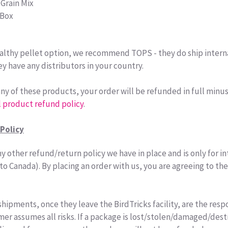
 Grain Mix
 Box
healthy pellet option, we recommend TOPS - they do ship intern
ey have any distributors in your country.
 any of these products, your order will be refunded in full minu
l product refund policy
.
Policy
y other refund/return policy we have in place and is only for i
to Canada). By placing an order with us, you are agreeing to th
shipments, once they leave the BirdTricks facility, are the respo
r assumes all risks. If a package is lost/stolen/damaged/des