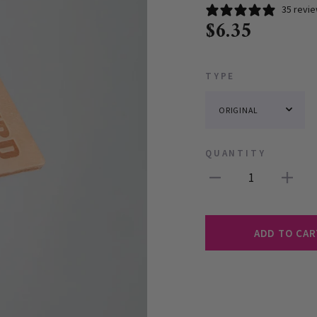
35 revi
$6.35
TYPE
QUANTITY
1
ADD TO CAR