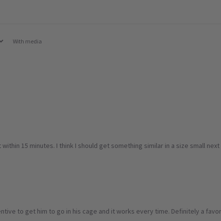
With media
within 15 minutes. I think I should get something similar in a size small ne
entive to get him to go in his cage and it works every time. Definitely a favori