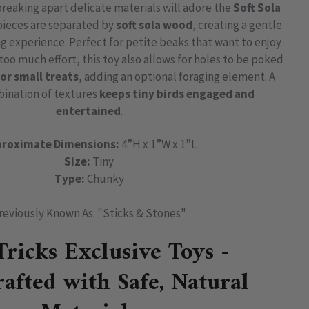
breaking apart delicate materials will adore the
Soft Sola
 pieces are separated by
soft sola wood
, creating a gentle
ng experience. Perfect for petite beaks that want to enjoy
oo much effort, this toy also allows for holes to be poked
or small treats
, adding an optional foraging element. A
bination of textures
keeps tiny birds engaged and
entertained
.
roximate Dimensions:
4”H x 1”W x 1”L
Size:
Tiny
Type:
Chunky
reviously Known As: "Sticks & Stones"
Tricks Exclusive Toys -
afted with Safe, Natural