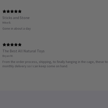
Sticks and Stone
Mike B.
Gone in about a day
The Best All Natural Toys
Bryan M.
From the order process, shipping, to finally hanging in the cage, these t
monthly delivery so I can keep some on hand.