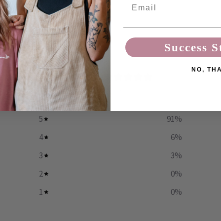
Email
Success S
NO, TH
4.9
/ 5
35 reviews
5
91
%
4
6
%
3
3
%
2
0
%
1
0
%