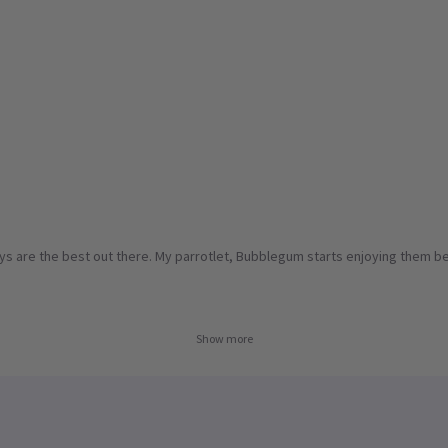
oys are the best out there. My parrotlet, Bubblegum starts enjoying them bef
Show more