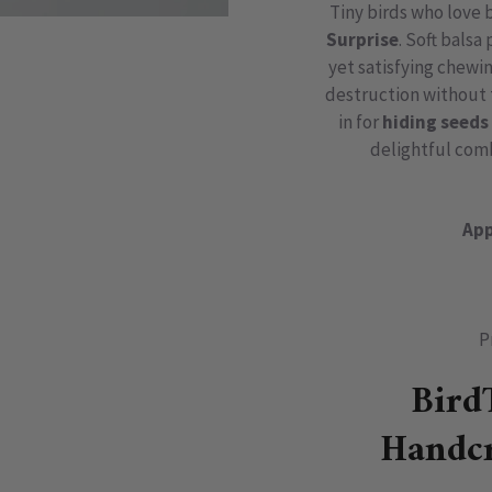
Tiny birds who love 
Surprise
. Soft balsa
yet satisfying chewi
destruction without t
in for
hiding seeds 
delightful com
App
P
Bird
Handcr