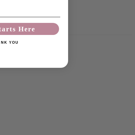
tarts Here
ANK YOU