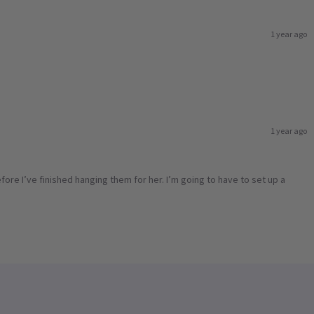
1 year ago
1 year ago
ore I’ve finished hanging them for her. I’m going to have to set up a