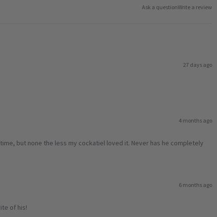
Ask a question
Write a review
27 days ago
4 months ago
xt time, but none the less my cockatiel loved it. Never has he completely
6 months ago
te of his!