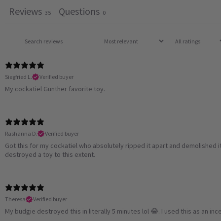
Reviews
Questions
35
0
Siegfried L.
Verified buyer
My cockatiel Gunther favorite toy.
Rashanna D.
Verified buyer
Got this for my cockatiel who absolutely ripped it apart and demolished it 
destroyed a toy to this extent.
Theresa
Verified buyer
My budgie destroyed this in literally 5 minutes lol 😂. I used this as an inc