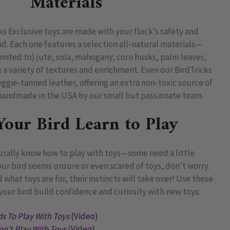
Materials
cks Exclusive toys are made with your flock’s safety and
. Each one features a selection all-natural materials—
imited to) jute, sola, mahogany, corn husks, palm leaves,
a variety of textures and enrichment. Even our BirdTricks
ggie-tanned leather, offering an extra non-toxic source of
s handmade in the USA by our small but passionate team.
Your Bird Learn to Play
turally know how to play with toys—some need a little
ur bird seems unsure or even scared of toys, don’t worry.
hat toys are for, their instincts will take over! Use these
your bird build confidence and curiosity with new toys:
s To Play With Toys
(Video)
on’t Play With Toys
(Video)