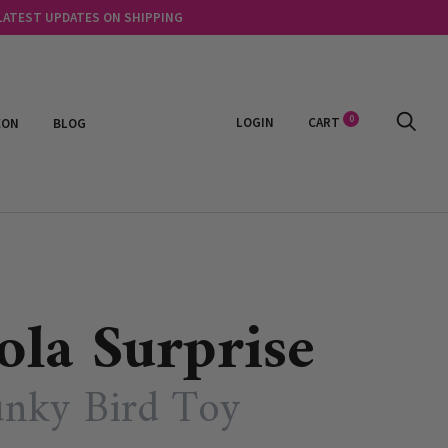
 LATEST UPDATES ON SHIPPING
0
LOGIN
CART
EON
BLOG
ola Surprise
nky Bird Toy