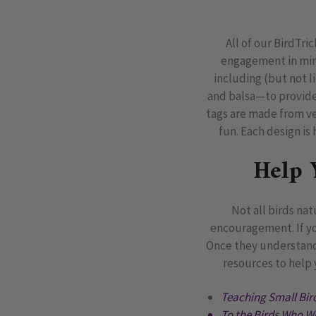
All of our BirdTri
engagement in mind
including (but not l
and balsa—to provide 
tags are made from ve
fun. Each design i
Help 
Not all birds na
encouragement. If yo
Once they understand w
resources to help 
Teaching Small Bird
To the Birds Who W