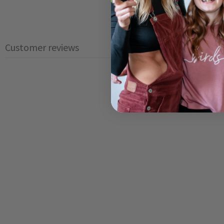
Customer reviews