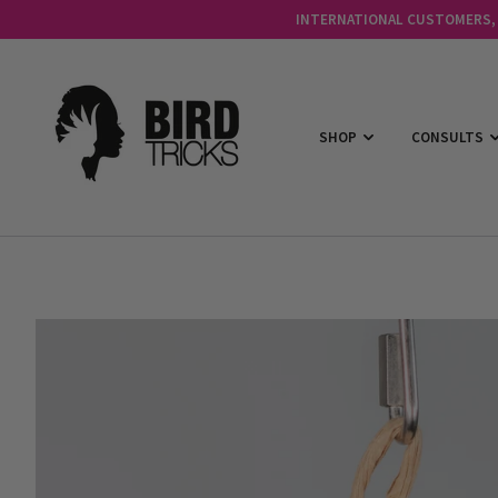
INTERNATIONAL CUSTOMERS, C
SHOP
CONSULTS