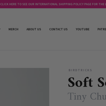
LICK HERE TO SEE OUR INTERNATIONAL SHIPPING POLICY PAGE FOR THE
MERCH
ABOUT US
CONTACT US
YOUTUBE
PATR
BIRDTRICKS
Soft S
Tiny Chu