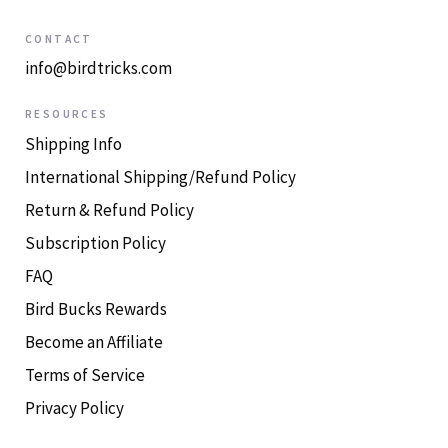
CONTACT
info@birdtricks.com
RESOURCES
Shipping Info
International Shipping/Refund Policy
Return & Refund Policy
Subscription Policy
FAQ
Bird Bucks Rewards
Become an Affiliate
Terms of Service
Privacy Policy