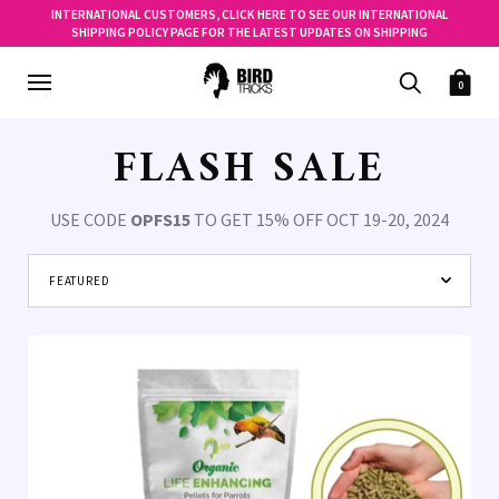
INTERNATIONAL CUSTOMERS, CLICK HERE TO SEE OUR INTERNATIONAL
SHIPPING POLICY PAGE FOR THE LATEST UPDATES ON SHIPPING
0
FLASH SALE
USE CODE
OPFS15
TO GET 15% OFF OCT 19-20, 2024