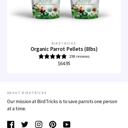
BIRDTRICKS
Organic Parrot Pellets (8lbs)
298 reviews
$64.95
ABOUT BIRDTRICKS
Our mission at BirdTricks is to save parrots one person
at a time.