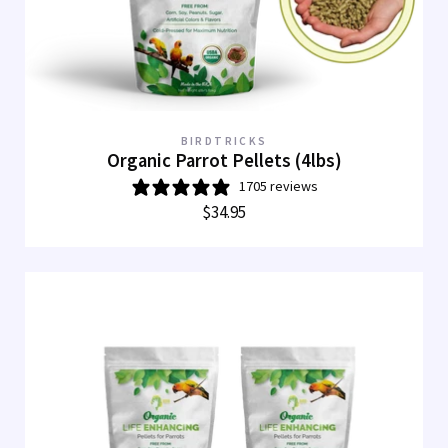
BIRDTRICKS
Organic Parrot Pellets (4lbs)
1705 reviews
$34.95