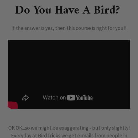
Do You Have A Bird?
If the answer is yes, then this course is right for you!!
OK OK...so we might be exaggerating - but only slightly!
Everyday at BirdTricks we get e-mails from people in