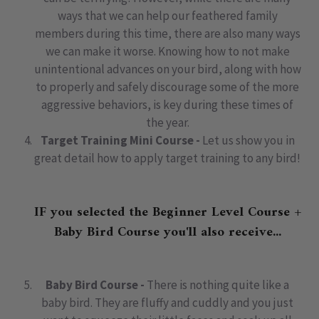
ways that we can help our feathered family
members during this time, there are also many ways
we can make it worse. Knowing how to not make
unintentional advances on your bird, along with how
to properly and safely discourage some of the more
aggressive behaviors, is key during these times of
the year.
Target Training Mini Course -
Let us show you in
great detail how to apply target training to any bird!
IF you selected the Beginner Level Course +
Baby Bird Course you'll also receive...
Baby Bird Course -
There is nothing quite like a
baby bird. They are fluffy and cuddly and you just