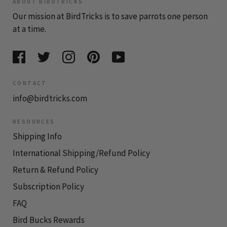
ABOUT BIRDTRICKS
Our mission at BirdTricks is to save parrots one person
at a time.
CONTACT
info@birdtricks.com
RESOURCES
Shipping Info
International Shipping/Refund Policy
Return & Refund Policy
Subscription Policy
FAQ
Bird Bucks Rewards