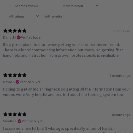
With media
1 month ago
Darryl M.
Verified buyer
It's a great place to start when getting your first feathered friend.
There is a lot of contradicting information out there, so getting first
hand help and instruction from proven professionals is invaluable.
7 months ago
David S.
Verified buyer
Hoping to get an Indian ringneck so getting all the information I can your
videos were Very helpful and excited about the feeding system too
9 months ago
Sandra L.
Verified buyer
I acquired a fearful bird 3 wks ago, specifically afraid of hands. I