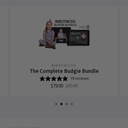
BIRDTRICKS
The Complete Budgie Bundle
79 reviews
$79.00
$89.00