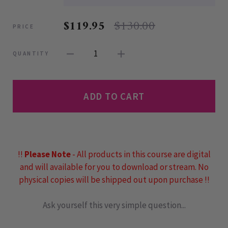
$119.95
$130.00
PRICE
1
QUANTITY
ADD TO CART
!!
Please Note
- All products in this course are digital
and will available for you to download or stream. No
physical copies will be shipped out upon purchase !!
Ask yourself this very simple question...