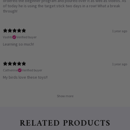
ordered the beginner program and poured over it as well as videos. As
of today he is using the target stick two days in a row! What a break
through!
1 year ago
Vashti
Verified buyer
Learning so much!
1 year ago
Catherine
Verified buyer
My birds love these toys!!
Show more
RELATED PRODUCTS