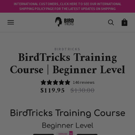
INTERNATIONAL CUSTOMERS, CLICK HERE TO SEE OUR INTERNATIONAL
SHIPPING POLICY PAGE FOR THE LATEST UPDATES ON SHIPPING
0
BIRDTRICKS
BirdTricks Training
Course | Beginner Level
146 reviews
$119.95
$130.00