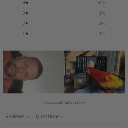
4
10
%
3
1
%
2
1
%
1
1
%
Ask a question
Write a review
Reviews
Questions
146
5