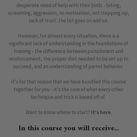
desperate need of help with their birds - biting,
screaming, aggression, no motivation, not stepping up,
lack of trust...the list goes on and on.
However, for almost every situation, there is a
significant lack of understanding in the foundations of
training - the difference between punishment and
reinforcement, the proper diet needed to be set up to
succeed, and an understanding of parrot behavior.
It's for that reason that we have bundled this course
together for you - it's the core of what every other
technique and trick is based off of.
Want to know where to start?
It's here
.
In this course you will receive...