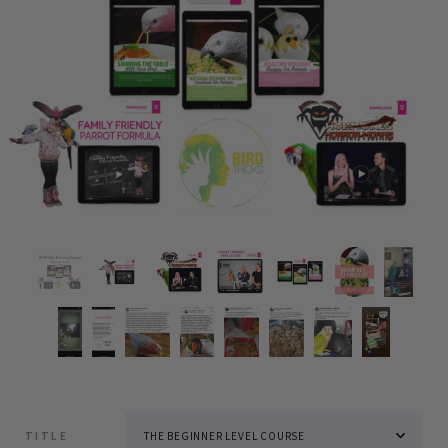
TITLE