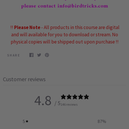
please contact info@birdtricks.com
!!
Please Note
- All products in this course are digital
and will available for you to download or stream. No
physical copies will be shipped out upon purchase !!
SHARE
Customer reviews
4.8
/ 5
146 reviews
5
87
%