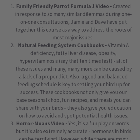
Family Friendly Parrot Formula 1 Video -
Created
in response to so many similar dilemmas during one-
on-one consultations, Jamie and Dave have put
together this course as a way to address the roots of
most major issues.
Natural Feeding System Cookbooks -
Vitamin A
deficiency, fatty liver disease, obesity,
hypervitaminosis (say that ten times fast) - all of
these issues and many, many more can be caused by
a lack of a proper diet. Also, a good and balanced
feeding schedule is key to setting your bird up for
success. These cookbooks not only give you our
base seasonal chop, fun recipes, and meals you can
share with your birds - they also give you education
on how to avoid and spot potential health issues.
Horror-Moans Video -
Yes, it's a fun play on words,
but it's also extremely accurate - hormones in birds
can be terrifying! However, while there are many