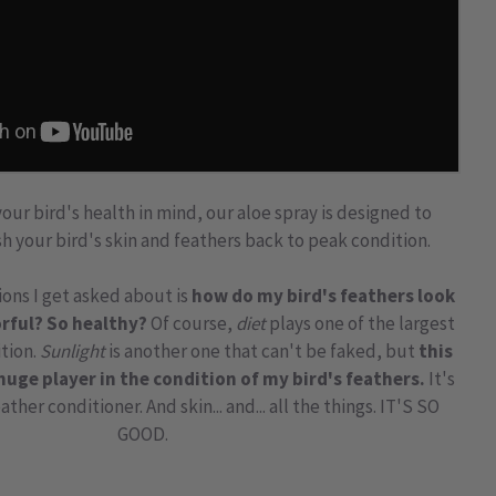
ur bird's health in mind, our aloe spray is designed to
h your bird's skin and feathers back to peak condition.
ons I get asked about is
how do my bird's feathers look
rful? So healthy?
Of course,
diet
plays one of the largest
ition.
Sunlight
is another one that can't be faked, but
this
huge player in the condition of my bird's feathers.
It's
eather conditioner
. And skin... and... all the things. IT'S SO
GOOD.