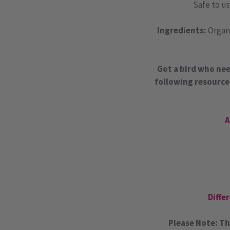
Safe to us
Ingredients:
Organi
Got a bird who nee
following resource
A
Diffe
Please Note: Th