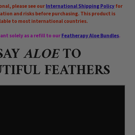
ional, please see our
International Shipping Policy
for
ation and risks before purchasing. This product is
lable to most international countries.
nt solely as a refill to our
Featherapy Aloe Bundles
.
SAY
ALOE
TO
TIFUL FEATHERS