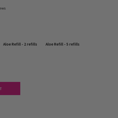
iews
Aloe Refill - 2 refills
Aloe Refill - 5 refills
T