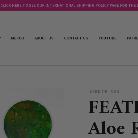
LICK HERE TO SEE OUR INTERNATIONAL SHIPPING POLICY PAGE FOR THE
MERCH
ABOUT US
CONTACT US
YOUTUBE
PATR
BIRDTRICKS
FEAT
Aloe R