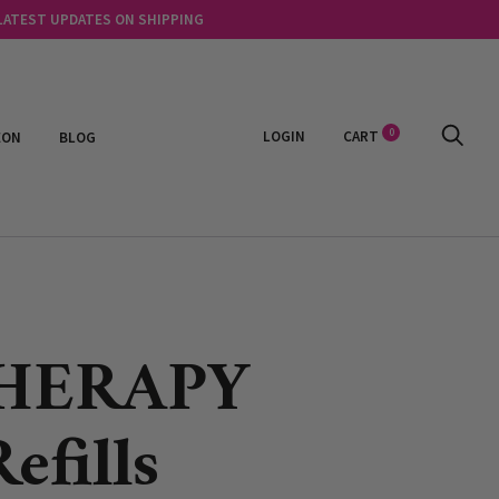
 LATEST UPDATES ON SHIPPING
0
LOGIN
CART
EON
BLOG
HERAPY
efills