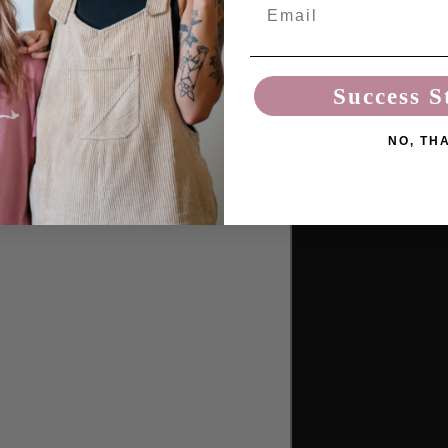
Email
The center cut
org
quality, entirely e
Success S
NO, TH