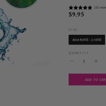
151 rev
$9.95
SIZE
Aloe Refill - 1 refill
QUANTITY
1
ADD TO CAR