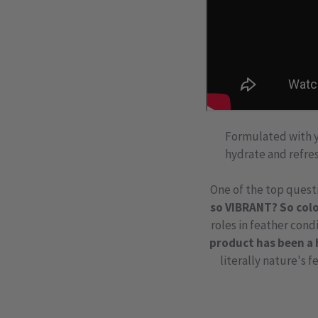
Formulated with yo
hydrate and refres
One of the top questi
so VIBRANT? So colo
roles in feather cond
product has been a 
literally
nature's f