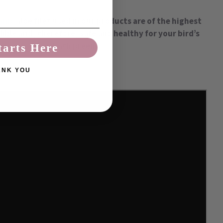
anic
aloe filet used in our products are of the highest
dible and, therefore, safe and healthy for your bird’s
after-bath preen!
tarts Here
ANK YOU