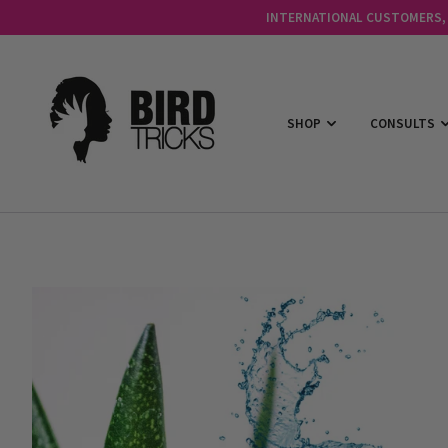
INTERNATIONAL CUSTOMERS, C
SHOP
CONSULTS