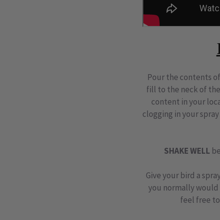
Pour the contents of
fill to the neck of th
content in your lo
clogging in your spray
SHAKE WELL
be
Give your bird a spra
you normally would w
feel free t