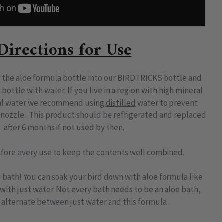
Directions for Use
 the aloe formula bottle into our BIRDTRICKS bottle and
e bottle with water. If you live in a region with high mineral
cal water we recommend using
distilled
water to prevent
 nozzle
.
This product should be refrigerated and replaced
after 6 months if not used by then.
fore every use to keep the contents well combined.
y bath! You can soak your bird down with aloe formula like
ith just water. Not every bath needs to be an aloe bath,
o alternate between just water and this formula.