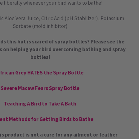
e liberally whenever your bird wants to bathe!
c Aloe Vera Juice, Citric Acid (pH Stabilizer), Potassium
Sorbate (mold inhibitor)
ds this but is scared of spray bottles? Please see the
s on helping your bird overcoming bathing and spray
bottles!
frican Grey HATES the Spray Bottle
Severe Macaw Fears Spray Bottle
Teaching A Bird to Take A Bath
rent Methods for Getting Birds to Bathe
is product is not a cure for any ailment or feather