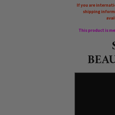
If you are internat
shipping inform
avai
This product is mea
BEAU