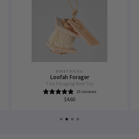
BIRDTRICKS
Loofah Forager
Tiny Foraging Bird Toy
25 reviews
$4.60