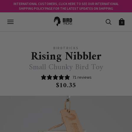
INTERNATIONAL CUSTOMERS, CLICK HERE TO SEE OUR INTERNATIONAL
SHIPPING POLICY PAGE FOR THE LATEST UPDATES ON SHIPPING
0
BIRDTRICKS
Rising Nibbler
Small Chunky Bird Toy
71 reviews
$10.35