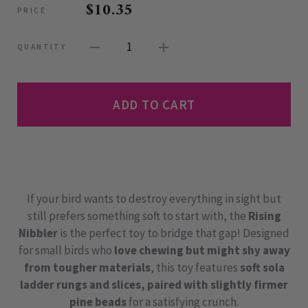
$10.35
PRICE
1
QUANTITY
ADD TO CART
If your bird wants to destroy everything in sight but
still prefers something soft to start with, the
Rising
Nibbler
is the perfect toy to bridge that gap! Designed
for small birds who
love chewing but might shy away
from tougher materials
, this toy features
soft sola
ladder rungs and slices, paired with slightly firmer
pine beads
for a satisfying crunch.