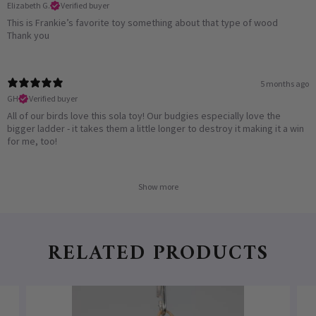
Elizabeth G.
Verified buyer
This is Frankie’s favorite toy something about that type of wood
Thank you
5 months ago
GH
Verified buyer
All of our birds love this sola toy! Our budgies especially love the
bigger ladder - it takes them a little longer to destroy it making it a win
for me, too!
Show more
RELATED PRODUCTS