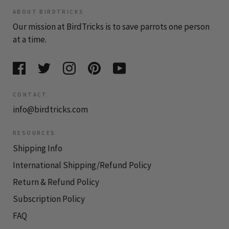
ABOUT BIRDTRICKS
Our mission at BirdTricks is to save parrots one person
at a time.
CONTACT
info@birdtricks.com
RESOURCES
Shipping Info
International Shipping/Refund Policy
Return & Refund Policy
Subscription Policy
FAQ