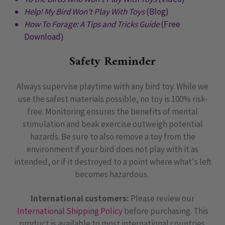
Help! My Bird Won’t Play With Toys
(Blog)
How To Forage: A Tips and Tricks Guide
(Free
Download)
Safety Reminder
Always supervise playtime with any bird toy. While we
use the safest materials possible, no toy is 100% risk-
free. Monitoring ensures the benefits of mental
stimulation and beak exercise outweigh potential
hazards. Be sure to also remove a toy from the
environment if your bird does not play with it as
intended, or if it destroyed to a point where what's left
becomes hazardous.
International customers:
Please review our
International Shipping Policy
before purchasing. This
product is available to most international countries.