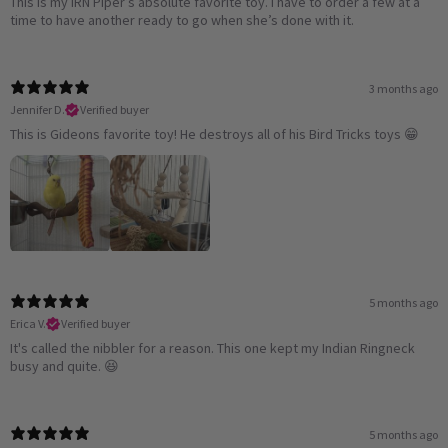
This is my IRN Piper’s absolute favorite toy. I have to order a few at a
time to have another ready to go when she’s done with it.
3 months ago
Jennifer D.
Verified buyer
This is Gideons favorite toy! He destroys all of his Bird Tricks toys 😁
5 months ago
Erica V.
Verified buyer
It's called the nibbler for a reason. This one kept my Indian Ringneck
busy and quite. 😆
5 months ago