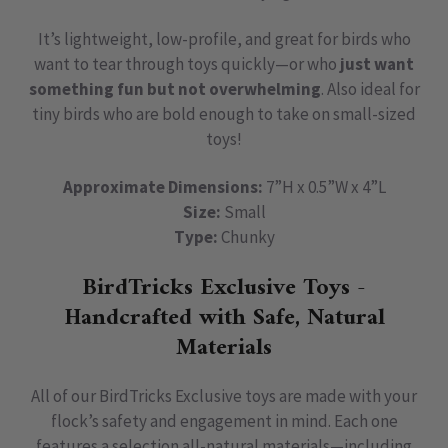
It’s lightweight, low-profile, and great for birds who
want to tear through toys quickly—or who
just want
something fun but not overwhelming
. Also ideal for
tiny birds who are bold enough to take on small-sized
toys!
Approximate Dimensions:
7”H x 0.5”W x 4”L
Size:
Small
Type:
Chunky
BirdTricks Exclusive Toys -
Handcrafted with Safe, Natural
Materials
All of our BirdTricks Exclusive toys are made with your
flock’s safety and engagement in mind. Each one
features a selection all-natural materials—including