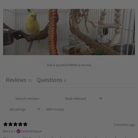
Ask a question
Write a review
Reviews
Questions
71
0
With media
3 months ago
Becca J.
Verified buyer