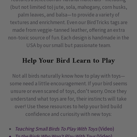
(but not limited to) jute, sola, mahogany, corn husks,
palm leaves, and balsa—to provide a variety of
textures and enrichment. Even our BirdTricks tags are
made from veggie-tanned leather, offering an extra
non-toxic source of fun. Each design is handmade in the
USA by our small but passionate team.
Help Your Bird Learn to Play
Not all birds naturally know how to play with toys—
some need a little encouragement. If your bird seems
unsure or even scared of toys, don’t worry. Once they
understand what toys are for, their instincts will take
over! Use these resources to help your bird build
confidence and curiosity with new toys:
Teaching Small Birds To Play With Toys
(Video)
To the Birds Who Won’t Play With Toys
(Video)