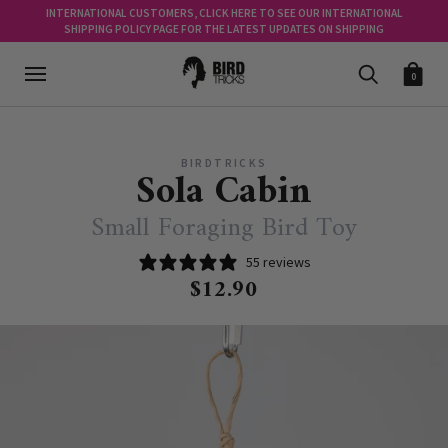
INTERNATIONAL CUSTOMERS, CLICK HERE TO SEE OUR INTERNATIONAL
SHIPPING POLICY PAGE FOR THE LATEST UPDATES ON SHIPPING
0
BIRDTRICKS
Sola Cabin
Small Foraging Bird Toy
55 reviews
$12.90