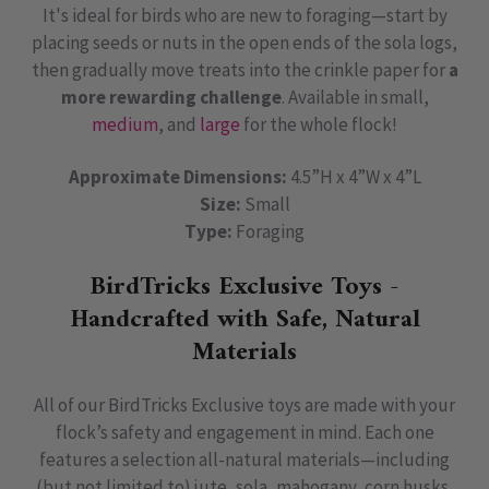
It's ideal for birds who are new to foraging—start by
placing seeds or nuts in the open ends of the sola logs,
then gradually move treats into the crinkle paper for
a
more rewarding challenge
. Available in small,
medium
, and
large
for the whole flock!
Approximate Dimensions:
4.5”H x 4”W x 4”L
Size:
Small
Type:
Foraging
BirdTricks Exclusive Toys -
Handcrafted with Safe, Natural
Materials
All of our BirdTricks Exclusive toys are made with your
flock’s safety and engagement in mind. Each one
features a selection all-natural materials—including
(but not limited to) jute, sola, mahogany, corn husks,