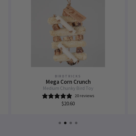
BIRDTRICKS
Mega Corn Crunch
Medium Chunky Bird Toy
20 reviews
$20.60