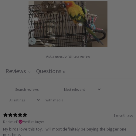
Ask a question
Write a review
Reviews
Questions
55
0
With media
1 month ago
Darlene F.
Verified buyer
My birds love this toy. I will most definitely be buying the bigger one
next time.