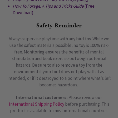
How To Forage: A Tips and Tricks Guide
(Free
Download)
Safety Reminder
Always supervise playtime with any bird toy. While we
use the safest materials possible, no toy is 100% risk-
free. Monitoring ensures the benefits of mental
stimulation and beak exercise outweigh potential
hazards. Be sure to also remove a toy from the
environment if your bird does not play with it as
intended, or if it destroyed to a point where what's left
becomes hazardous.
International customers:
Please review our
International Shipping Policy
before purchasing. This
product is available to most international countries.