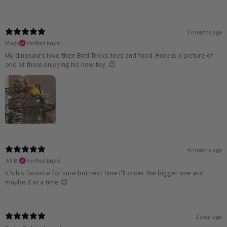
3 months ago
Mags
Verified buyer
My dinosaurs love their Bird Tricks toys and food. Here is a picture of
one of them enjoying his new toy. 😊
4 months ago
Jill B.
Verified buyer
It’s his favorite for sure but next time I’ll order the bigger one and
maybe 3 at a time 😊
1 year ago