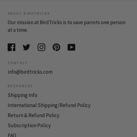
ABOUT BIRDTRICKS
Our mission at BirdTricks is to save parrots one person
at a time.
CONTACT
info@birdtricks.com
RESOURCES
Shipping Info
International Shipping/Refund Policy
Return & Refund Policy
Subscription Policy
FAQ