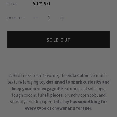
$12.90
PRICE
1
QUANTITY
SOLD OUT
A BirdTricks team favorite, the
Sola Cabin
is a multi-
texture foraging toy
designed to spark curiosity and
keep your bird engaged
! Featuring soft sola logs,
tough coconut shell pieces, crunchy corn cob, and
shreddy crinkle paper,
this toy has something for
every type of chewer and forager
.