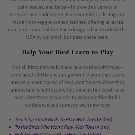
palm leaves, and balsa—to provide a variety of
textures and enrichment. Even our BirdTricks tags are
made from veggie-tanned leather, offering an extra
non-toxic source of fun. Each design is handmade in the
USA by our small but passionate team.
Help Your Bird Learn to Play
Not all birds naturally know how to play with toys—
some need a little encouragement. If your bird seems
unsure or even scared of toys, don’t worry. Once they
understand what toys are for, their instincts will take
over! Use these resources to help your bird build
confidence and curiosity with new toys:
Teaching Small Birds To Play With Toys
(Video)
To the Birds Who Won’t Play With Toys
(Video)
Help! My Bird Won’t Play With Toys
(Blog)