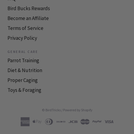
Bird Bucks Rewards
Become an Affiliate
Terms of Service
Privacy Policy
GENERAL CARE
Parrot Training
Diet & Nutrition
Proper Caging
Toys & Foraging
© BirdTricks
/
Powered by Shopify