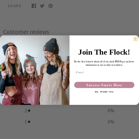
SHARE
Customer reviews
4.9
Join The Flock!
/ 5
55 reviews
PLUS
Be the first to know about all of our deals
get exclusive
information in our weekly newsletters.
Email
5
93
%
Success Starts Here
4
5
%
NO, THANK YOU
3
2
%
2
0
%
1
0
%