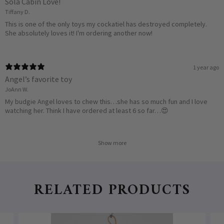
Sola Cabin Love!
Tiffany D.
This is one of the only toys my cockatiel has destroyed completely.
She absolutely loves it! I'm ordering another now!
1 year ago
Angel’s favorite toy
JoAnn W.
My budgie Angel loves to chew this…she has so much fun and I love
watching her. Think I have ordered at least 6 so far…😍
Show more
RELATED PRODUCTS