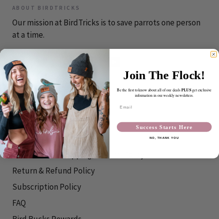
ABOUT BIRDTRICKS
Our mission at BirdTricks is to save parrots one person
at a time.
Join The Flock!
CONTACT
PLUS
Be the first to know about all of our deals
get exclusive
information in our weekly newsletters.
info@birdtricks.com
Email
RESOURCES
Success Starts Here
Shipping Info
NO, THANK YOU
International Shipping/Refund Policy
Return & Refund Policy
Subscription Policy
FAQ
Bird Bucks Rewards