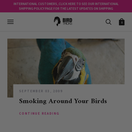
INTERNATIONAL CUSTOMERS, CLICK HERE TO SEE OUR INTERNATIONAL
SHIPPING POLICY PAGE FOR THE LATEST UPDATES ON SHIPPING
0
SEPTEMBER 03, 2009
Smoking Around Your Birds
CONTINUE READING