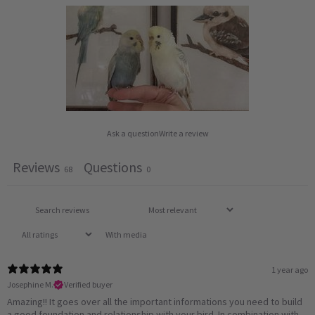
Ask a question
Write a review
Reviews
Questions
68
0
With media
1 year ago
Josephine M.
Verified buyer
Amazing!! It goes over all the important informations you need to build
a good foundation and relationship with your bird. In combination with