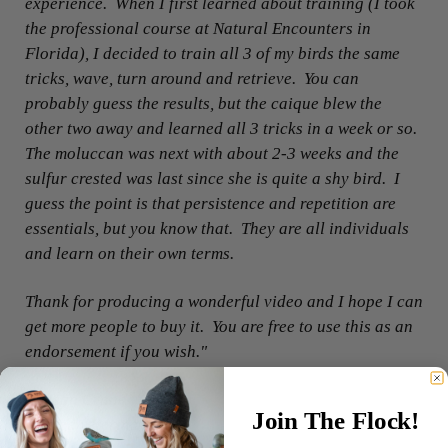
experience. When I first learned about training (I took
the professional course at Natural Encounters in
Florida), I decided to train all 3 of my birds the same
tricks, wave, turn around and retrieve. You can
probably guess the results, but the caique blew the
other two away and learned all 3 tricks in a week or so.
The moluccan was next with about 2-3 weeks and the
sulfur crested was last since she is quite a shy bird. I
guess the point is that persistence and repetition are
essentials, but you know that. They are all individuals
and learn on their own terms.
Thank for producing a wonderful video and I hope I can
get more people to buy it. You are free to use this as an
endorsement if you wish."
- Susan Crane
Join The Flock!
Retired veterinarian