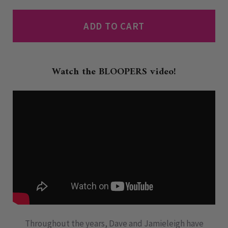
ADD TO CART
Watch the BLOOPERS video!
Throughout the years, Dave and Jamieleigh have