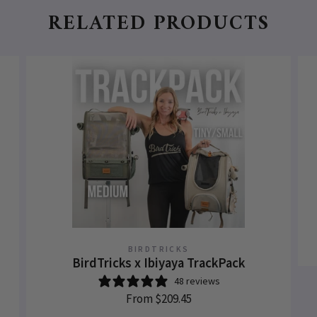
RELATED PRODUCTS
BIRDTRICKS
BirdTricks x Ibiyaya TrackPack
48 reviews
From
$209.45