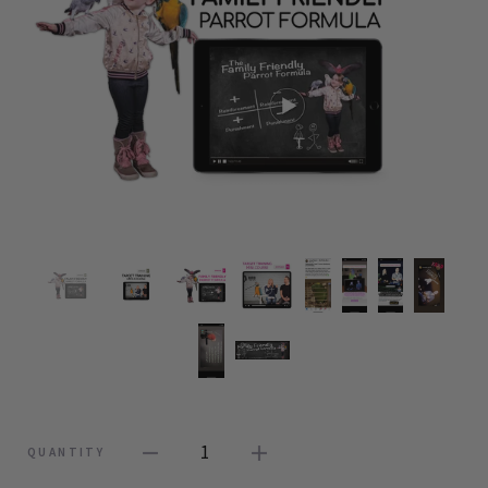
1
QUANTITY