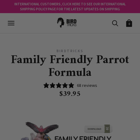
INTERNATIONAL CUSTOMERS, CLICK HERE TO SEE OUR INTERNATIONAL
SHIPPING POLICY PAGE FOR THE LATEST UPDATES ON SHIPPING
0
BIRDTRICKS
Family Friendly Parrot
Formula
68 reviews
$39.95