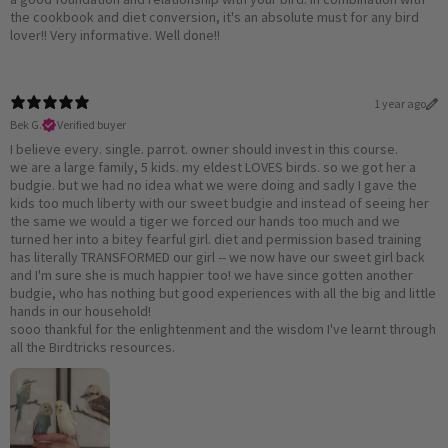
the cookbook and diet conversion, it's an absolute must for any bird
lover!! Very informative. Well done!!
1 year ago
Bek G.
Verified buyer
I believe every. single. parrot. owner should invest in this course.
we are a large family, 5 kids. my eldest LOVES birds. so we got her a
budgie. but we had no idea what we were doing and sadly I gave the
kids too much liberty with our sweet budgie and instead of seeing her
the same we would a tiger we forced our hands too much and we
turned her into a bitey fearful girl. diet and permission based training
has literally TRANSFORMED our girl -- we now have our sweet girl back
and I'm sure she is much happier too! we have since gotten another
budgie, who has nothing but good experiences with all the big and little
hands in our household!
sooo thankful for the enlightenment and the wisdom I've learnt through
all the Birdtricks resources.