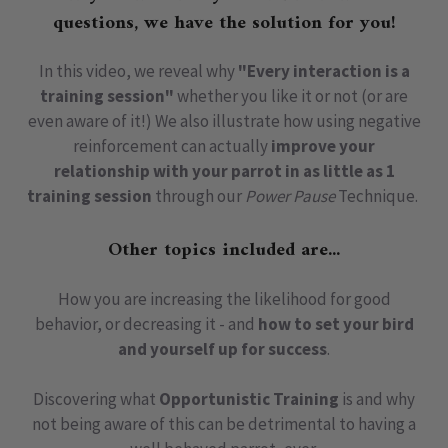
questions, we have the solution for you!
In this video, we reveal why
"Every interaction is a
training session"
whether you like it or not (or are
even aware of it!) We also illustrate how using negative
reinforcement can actually
improve your
relationship with your parrot in as little as 1
training session
through our
Power Pause
Technique.
Other topics included are...
How you are increasing the likelihood for good
behavior, or decreasing it - and
how to set your bird
and yourself up for success
.
Discovering what
Opportunistic Training
is and why
not being aware of this can be detrimental to having a