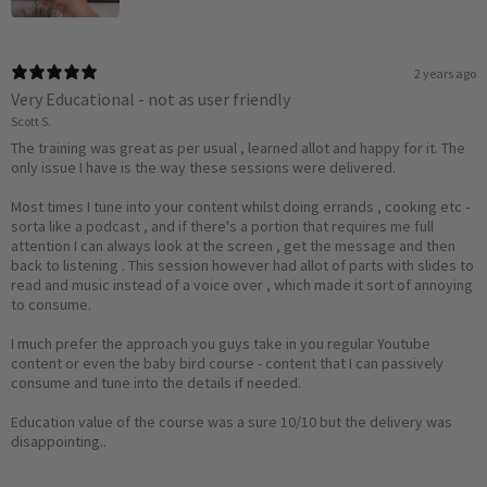
2 years ago
Very Educational - not as user friendly
Scott S.
The training was great as per usual , learned allot and happy for it. The
only issue I have is the way these sessions were delivered.
Most times I tune into your content whilst doing errands , cooking etc -
sorta like a podcast , and if there's a portion that requires me full
attention I can always look at the screen , get the message and then
back to listening . This session however had allot of parts with slides to
read and music instead of a voice over , which made it sort of annoying
to consume.
I much prefer the approach you guys take in you regular Youtube
content or even the baby bird course - content that I can passively
consume and tune into the details if needed.
Education value of the course was a sure 10/10 but the delivery was
disappointing..