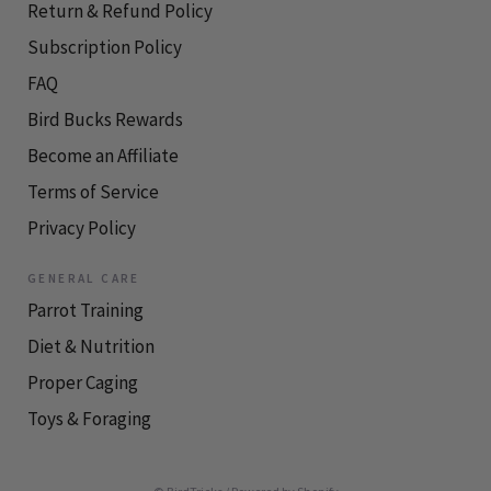
Return & Refund Policy
Subscription Policy
FAQ
Bird Bucks Rewards
Become an Affiliate
Terms of Service
Privacy Policy
GENERAL CARE
Parrot Training
Diet & Nutrition
Proper Caging
Toys & Foraging