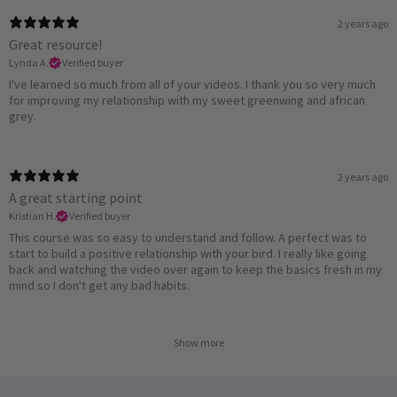
2 years ago
Great resource!
Lynda A.
Verified buyer
I've learned so much from all of your videos. I thank you so very much
for improving my relationship with my sweet greenwing and african
grey.
2 years ago
A great starting point
Kristian H.
Verified buyer
This course was so easy to understand and follow. A perfect was to
start to build a positive relationship with your bird. I really like going
back and watching the video over again to keep the basics fresh in my
mind so I don't get any bad habits.
Show more