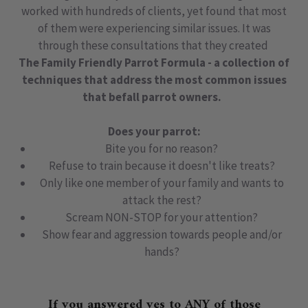
worked with hundreds of clients, yet found that most
of them were experiencing similar issues. It was
through these consultations that they created
The Family Friendly Parrot Formula - a collection of
techniques that address the most common issues
that befall parrot owners.
Does your parrot:
Bite you for no reason?
Refuse to train because it doesn't like treats?
Only like one member of your family and wants to
attack the rest?
Scream NON-STOP for your attention?
Show fear and aggression towards people and/or
hands?
If you answered yes to
ANY
of those