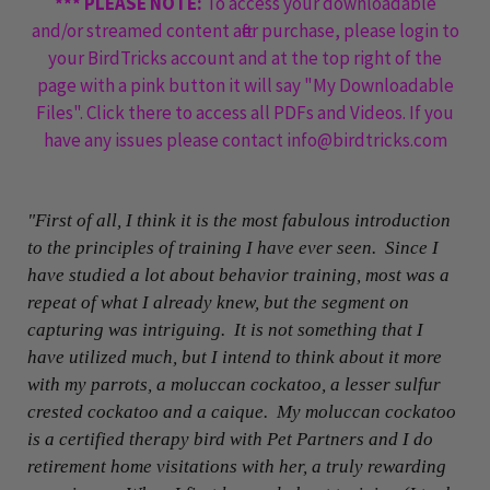
*** PLEASE NOTE:
To access your downloadable
and/or streamed content after purchase, please login to
your BirdTricks account and at the top right of the
page with a pink button it will say "My Downloadable
Files". Click there to access all PDFs and Videos. If you
have any issues please contact info@birdtricks.com
"First of all, I think it is the most fabulous introduction
to the principles of training I have ever seen. Since I
have studied a lot about behavior training, most was a
repeat of what I already knew, but the segment on
capturing was intriguing. It is not something that I
have utilized much, but I intend to think about it more
with my parrots, a moluccan cockatoo, a lesser sulfur
crested cockatoo and a caique. My moluccan cockatoo
is a certified therapy bird with Pet Partners and I do
retirement home visitations with her, a truly rewarding