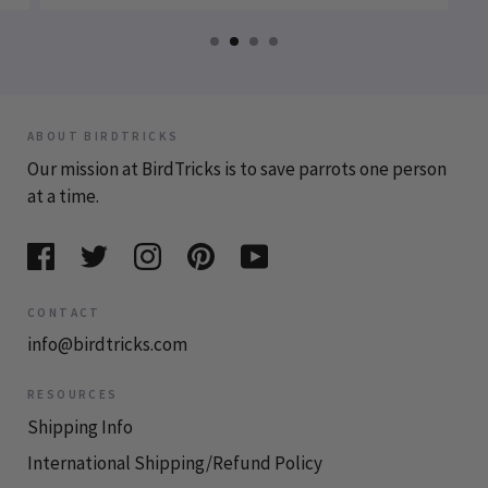
ABOUT BIRDTRICKS
Our mission at BirdTricks is to save parrots one person
at a time.
CONTACT
info@birdtricks.com
RESOURCES
Shipping Info
International Shipping/Refund Policy