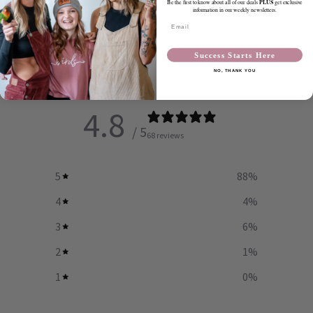
PLUS
Be the first to know about all of our deals
get exclusive
information in our weekly newsletters.
SHARE
Email
Success Starts Here
Customer reviews
NO, THANK YOU
4.8
/ 5
68 reviews
5
88
%
4
4
%
3
6
%
2
1
%
1
0
%