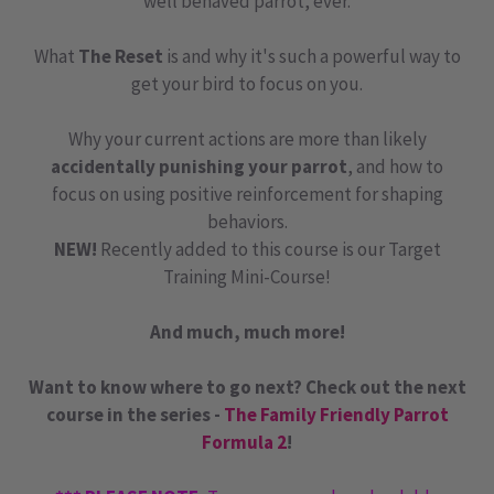
well behaved parrot, ever.
What
The Reset
is and why it's such a powerful way to
get your bird to focus on you.
Why your current actions are more than likely
accidentally punishing your parrot
, and how to
focus on using positive reinforcement for shaping
behaviors.
NEW!
Recently added to this course is our Target
Training Mini-Course!
And much, much more!
Want to know where to go next? Check out the next
course in the series -
The Family Friendly Parrot
Formula 2
!