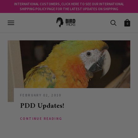
INTERNATIONAL CUSTOMERS, CLICK HERE TO SEE OUR INTERNATIONAL
SHIPPING POLICY PAGE FOR THE LATEST UPDATES ON SHIPPING
0
FEBRUARY 02, 2010
PDD Updates!
CONTINUE READING