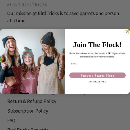
ABOUT BIRDTRICKS
Our mission at BirdTricks is to save parrots one person
at a time.
Join The Flock!
CONTACT
PLUS
Be the first to know about all of our deals
get exclusive
information in our weekly newsletters.
info@birdtricks.com
Email
RESOURCES
Success Starts Here
Shipping Info
NO, THANK YOU
International Shipping/Refund Policy
Return & Refund Policy
Subscription Policy
FAQ
Bird Bucks Rewards