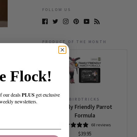
FOLLOW US
PRODUCT OF THE MONTH
e Flock!
PLUS
of our deals
get exclusive
BIRDTRICKS
 weekly newsletters.
Family Friendly Parrot
Formula
68 reviews
$39.95