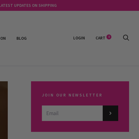
 LATEST UPDATES ON SHIPPING
0
LOGIN
CART
EON
BLOG
JOIN OUR NEWSLETTER