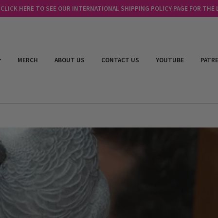
LICK HERE TO SEE OUR INTERNATIONAL SHIPPING POLICY PAGE FOR THE
MERCH
ABOUT US
CONTACT US
YOUTUBE
PATR