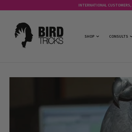
INTERNATIONAL CUSTOMERS, C
SHOP
CONSULTS