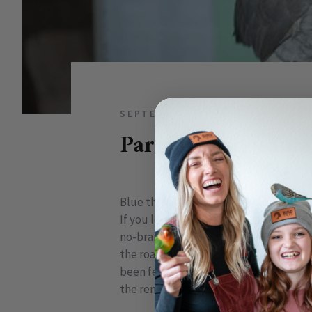
SEPTEMBER 06, 2009
0 COMM
Parrots, Dinosaurs
Blue throated macaws
If you look at the skeletal structure o
no-brainer. Still, it took the scientifi
the road, it was proposed by a small 
been feathered. They were treated li
the remains of a dinosaur previously t