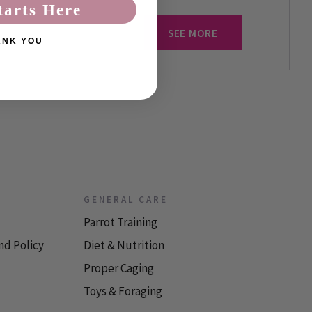
tarts Here
SEE MORE
ANK YOU
GENERAL CARE
Parrot Training
nd Policy
Diet & Nutrition
Proper Caging
Toys & Foraging