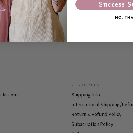
Success S
ved from the theropod family, which includes the
NO, TH
RESOURCES
icks.com
Shipping Info
International Shipping/Refu
Return & Refund Policy
Subscription Policy