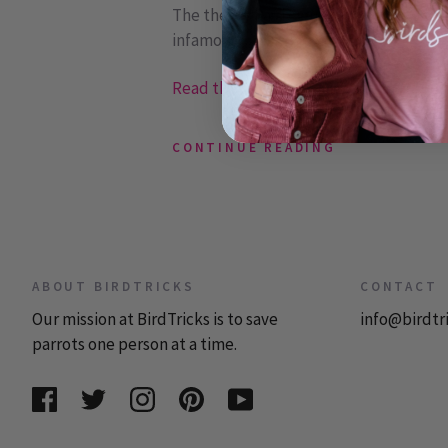
The theory has been that parrots evol
infamous ...
Read the rest or post a comment »
CONTINUE READING
ABOUT BIRDTRICKS
CONTACT
Our mission at BirdTricks is to save
info@birdtr
parrots one person at a time.