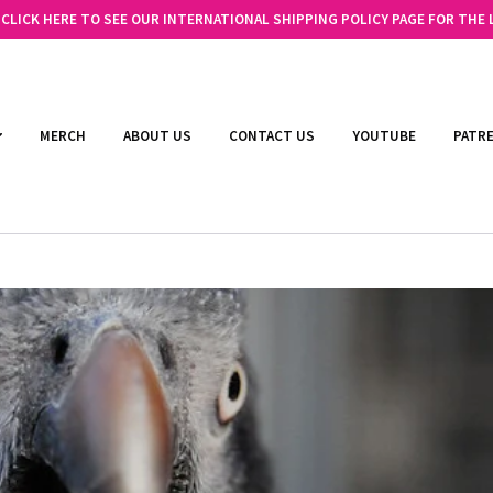
LICK HERE TO SEE OUR INTERNATIONAL SHIPPING POLICY PAGE FOR THE
MERCH
ABOUT US
CONTACT US
YOUTUBE
PATR