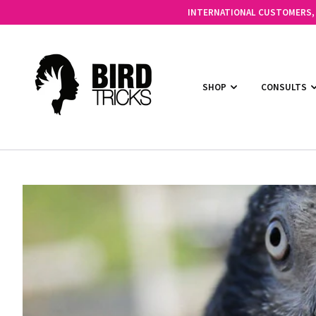
INTERNATIONAL CUSTOMERS, C
SHOP
CONSULTS