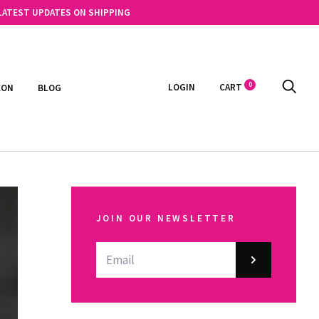
 LATEST UPDATES ON SHIPPING
0
LOGIN
CART
EON
BLOG
JOIN OUR NEWSLETTER