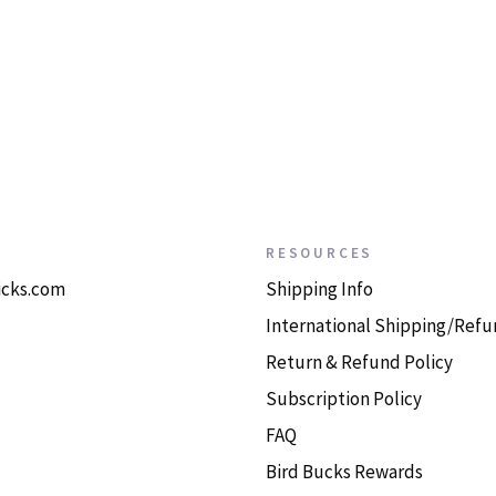
RESOURCES
icks.com
Shipping Info
International Shipping/Refu
Return & Refund Policy
Subscription Policy
FAQ
Bird Bucks Rewards