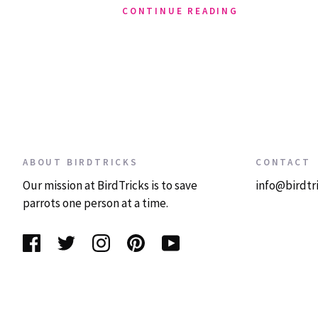
CONTINUE READING
ABOUT BIRDTRICKS
CONTACT
Our mission at BirdTricks is to save
info@birdtr
parrots one person at a time.