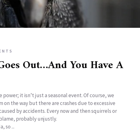
ENTS
Goes Out…And You Have A
 power; it isn’t just a seasonal event. Of course, we
orm on the way but there are crashes due to excessive
aused by accidents. Every now and then squirrels or
 blame, probably unjustly.
 so ...