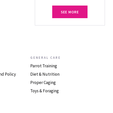
SEE MORE
GENERAL CARE
Parrot Training
nd Policy
Diet & Nutrition
Proper Caging
Toys & Foraging