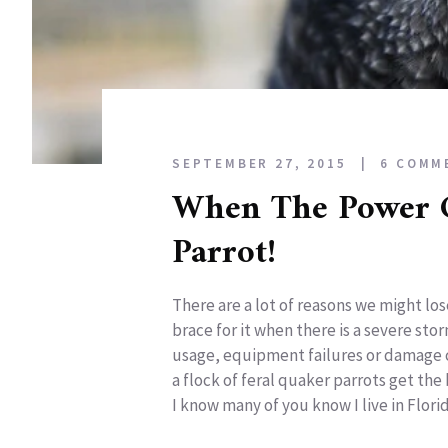
SEPTEMBER 27, 2015
6 COMM
When The Power 
Parrot!
There are a lot of reasons we might lose
brace for it when there is a severe st
usage, equipment failures or damage c
a flock of feral quaker parrots get the
I know many of you know I live in Florida,