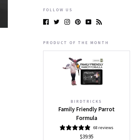
FOLLOW US
PRODUCT OF THE MONTH
BIRDTRICKS
Family Friendly Parrot
Formula
68 reviews
$39.95