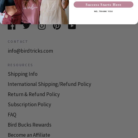
Our mission at BirdTricks is to save parrots one person
Success Starts Here
at a time.
NO, THANK YOU
CONTACT
info@birdtricks.com
RESOURCES
Shipping Info
International Shipping/Refund Policy
Return & Refund Policy
Subscription Policy
FAQ
Bird Bucks Rewards
Become an Affiliate