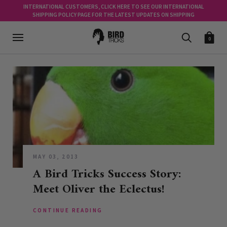
INTERNATIONAL CUSTOMERS, CLICK HERE TO SEE OUR INTERNATIONAL
SHIPPING POLICY PAGE FOR THE LATEST UPDATES ON SHIPPING
0
MAY 03, 2013
A Bird Tricks Success Story:
Meet Oliver the Eclectus!
CONTINUE READING