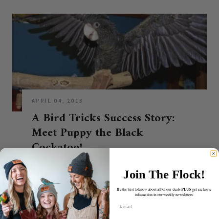
APRIL 04, 2013
A Bird Tricks Success Story:
Meet Puppy the Black
Cockatoo!
CONTINUE READING
Join The Flock!
PLUS
Be the first to know about all of our deals
get exclusive
information in our weekly newsletters.
Email
ABOUT BIRDTRICKS