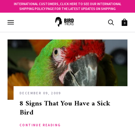
INTERNATIONAL CUSTOMERS, CLICK HERE TO SEE OUR INTERNATIONAL
SHIPPING POLICY PAGE FOR THE LATEST UPDATES ON SHIPPING
0
DECEMBER 09, 2009
8 Signs That You Have a Sick
Bird
CONTINUE READING