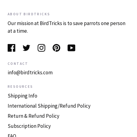
ABOUT BIRDTRICKS
Our mission at BirdTricks is to save parrots one person
at a time.
CONTACT
info@birdtricks.com
RESOURCES
Shipping Info
International Shipping/Refund Policy
Return & Refund Policy
Subscription Policy
FAQ