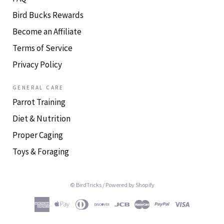
Bird Bucks Rewards
Become an Affiliate
Terms of Service
Privacy Policy
GENERAL CARE
Parrot Training
Diet & Nutrition
Proper Caging
Toys & Foraging
© BirdTricks
/
Powered by Shopify