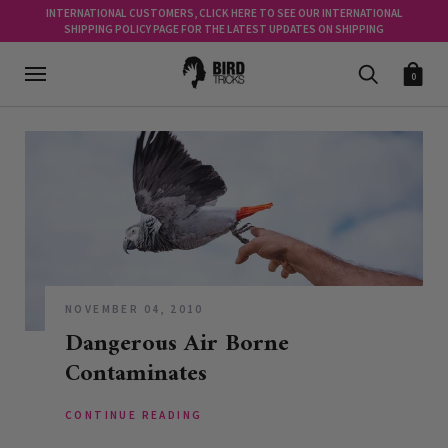
INTERNATIONAL CUSTOMERS, CLICK HERE TO SEE OUR INTERNATIONAL
SHIPPING POLICY PAGE FOR THE LATEST UPDATES ON SHIPPING
0
NOVEMBER 04, 2010
Dangerous Air Borne
Contaminates
CONTINUE READING