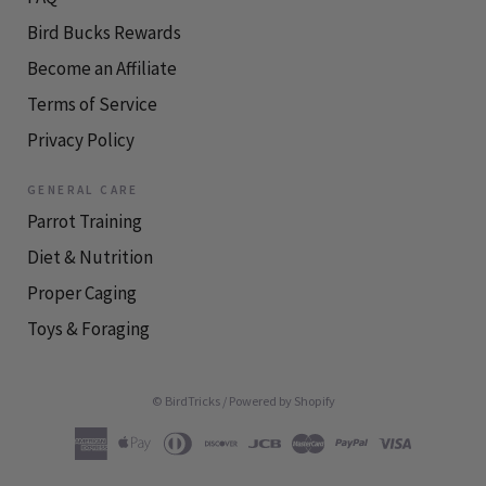
Bird Bucks Rewards
Become an Affiliate
Terms of Service
Privacy Policy
GENERAL CARE
Parrot Training
Diet & Nutrition
Proper Caging
Toys & Foraging
© BirdTricks
/
Powered by Shopify