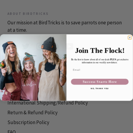
ABOUT BIRDTRICKS
Our mission at BirdTricks is to save parrots one person
at a time.
Join The Flock!
PLUS
Be the first to know about all of our deals
get exclusive
CONTACT
information in our weekly newsletters.
Email
info@birdtricks.com
Success Starts Here
RESOURCES
NO, THANK YOU
Shipping Info
International Shipping/Refund Policy
Return & Refund Policy
Subscription Policy
FAQ