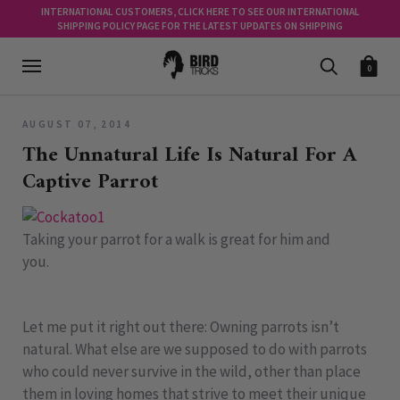
INTERNATIONAL CUSTOMERS, CLICK HERE TO SEE OUR INTERNATIONAL
SHIPPING POLICY PAGE FOR THE LATEST UPDATES ON SHIPPING
0
AUGUST 07, 2014
The Unnatural Life Is Natural For A
Captive Parrot
Taking your parrot for a walk is great for him and
you.
Let me put it right out there: Owning parrots isn’t
natural. What else are we supposed to do with parrots
who could never survive in the wild, other than place
them in loving homes that strive to meet their unique