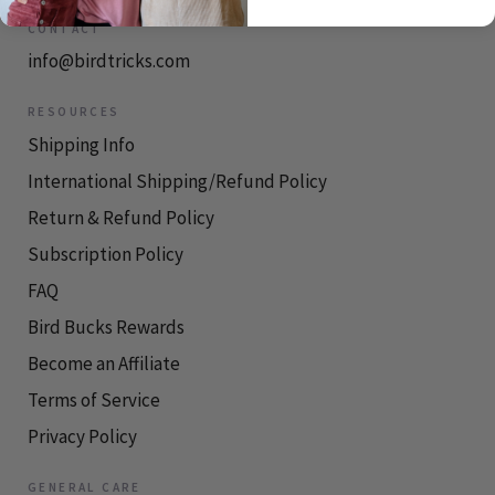
CONTACT
info@birdtricks.com
RESOURCES
Shipping Info
International Shipping/Refund Policy
Return & Refund Policy
Subscription Policy
FAQ
Bird Bucks Rewards
Become an Affiliate
Terms of Service
Privacy Policy
GENERAL CARE