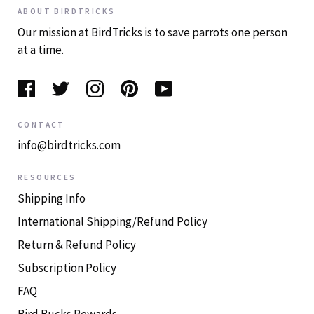
ABOUT BIRDTRICKS
Our mission at BirdTricks is to save parrots one person
at a time.
CONTACT
info@birdtricks.com
RESOURCES
Shipping Info
International Shipping/Refund Policy
Return & Refund Policy
Subscription Policy
FAQ
Bird Bucks Rewards