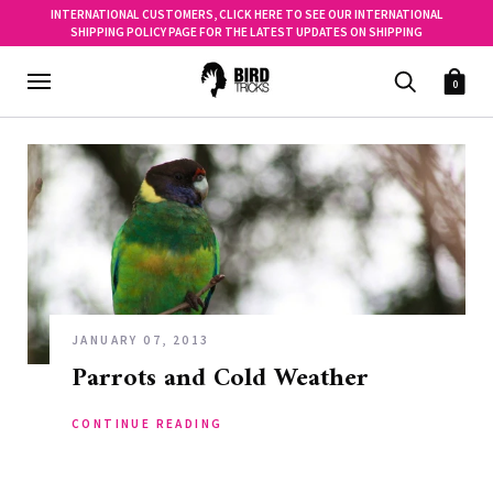
INTERNATIONAL CUSTOMERS, CLICK HERE TO SEE OUR INTERNATIONAL
SHIPPING POLICY PAGE FOR THE LATEST UPDATES ON SHIPPING
0
JANUARY 07, 2013
Parrots and Cold Weather
CONTINUE READING