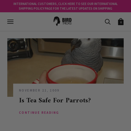
INTERNATIONAL CUSTOMERS, CLICK HERE TO SEE OUR INTERNATIONAL
SHIPPING POLICY PAGE FOR THE LATEST UPDATES ON SHIPPING
0
NOVEMBER 21, 2009
Is Tea Safe For Parrots?
CONTINUE READING