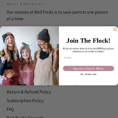
ABOUT BIRDTRICKS
Our mission at BirdTricks is to save parrots one person
at a time.
Join The Flock!
CONTACT
PLUS
Be the first to know about all of our deals
get exclusive
information in our weekly newsletters.
info@birdtricks.com
Email
RESOURCES
Success Starts Here
Shipping Info
NO, THANK YOU
International Shipping/Refund Policy
Return & Refund Policy
Subscription Policy
FAQ
Bird Bucks Rewards