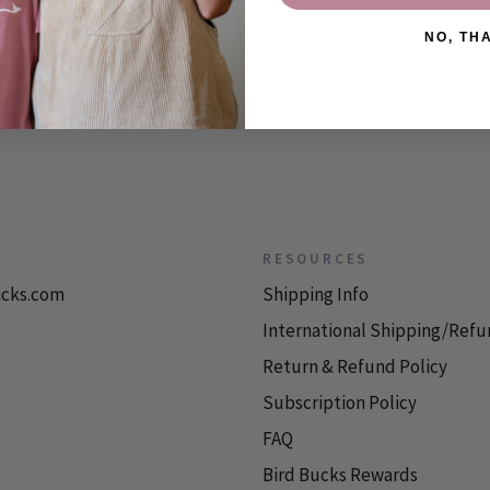
NO, TH
RESOURCES
icks.com
Shipping Info
International Shipping/Refu
Return & Refund Policy
Subscription Policy
FAQ
Bird Bucks Rewards