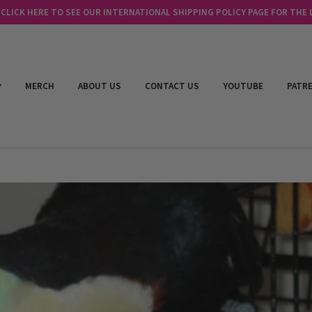
LICK HERE TO SEE OUR INTERNATIONAL SHIPPING POLICY PAGE FOR THE
MERCH
ABOUT US
CONTACT US
YOUTUBE
PATR