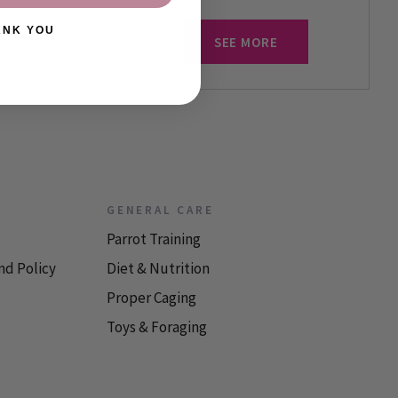
ANK YOU
SEE MORE
GENERAL CARE
Parrot Training
nd Policy
Diet & Nutrition
Proper Caging
Toys & Foraging