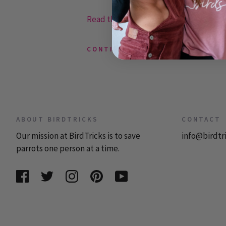
Read the rest or post a comment »
CONTINUE READING
ABOUT BIRDTRICKS
CONTACT
Our mission at BirdTricks is to save
info@birdtr
parrots one person at a time.