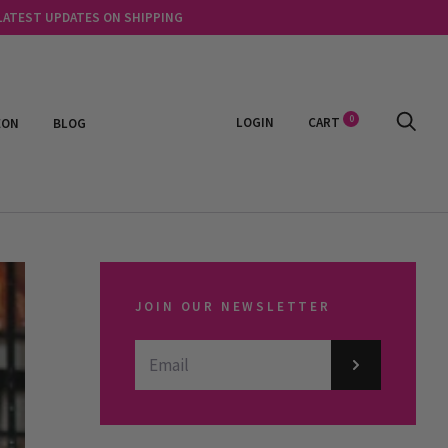
 LATEST UPDATES ON SHIPPING
0
LOGIN
CART
EON
BLOG
JOIN OUR NEWSLETTER