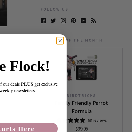
FOLLOW US
PRODUCT OF THE MONTH
e Flock!
PLUS
of our deals
get exclusive
 weekly newsletters.
BIRDTRICKS
Family Friendly Parrot
Formula
68 reviews
tarts Here
$39.95