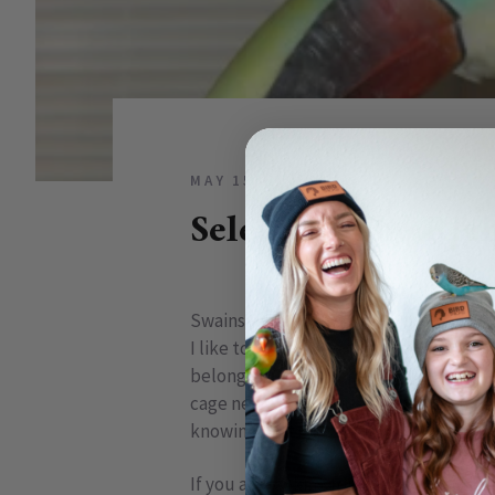
MAY 15, 2009
5 COMMENTS
Selecting The Rig
Swainson Toucan
I like to think of my
bird’s cage
as her b
belongs to her. I respectfully try kee
cage needs to provide safety, security
knowing that she will be okay while yo
If you are looking for a new cage, or buy