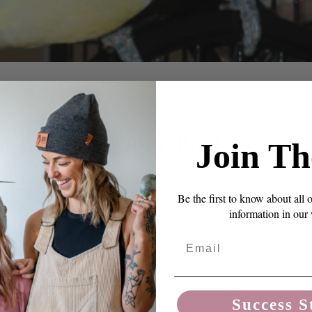
ht Cage For Your Bird
Join Th
Be the first to know about all 
information in our
edroom – a happy place, with lots of stuff to do, that
p out, except when it needs cleaning or toy changes. A
Email
, and comfort for your bird and peace of mind for you in
u are out of the house.
Success S
ing your first, here are some rules of ...