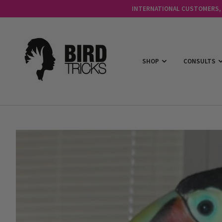
INTERNATIONAL CUSTOMERS, C
SHOP
CONSULTS