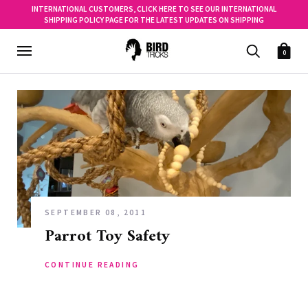
INTERNATIONAL CUSTOMERS, CLICK HERE TO SEE OUR INTERNATIONAL
SHIPPING POLICY PAGE FOR THE LATEST UPDATES ON SHIPPING
0
SEPTEMBER 08, 2011
Parrot Toy Safety
CONTINUE READING