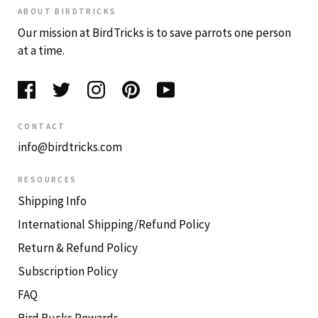
ABOUT BIRDTRICKS
Our mission at BirdTricks is to save parrots one person
at a time.
CONTACT
info@birdtricks.com
RESOURCES
Shipping Info
International Shipping/Refund Policy
Return & Refund Policy
Subscription Policy
FAQ
Bird Bucks Rewards