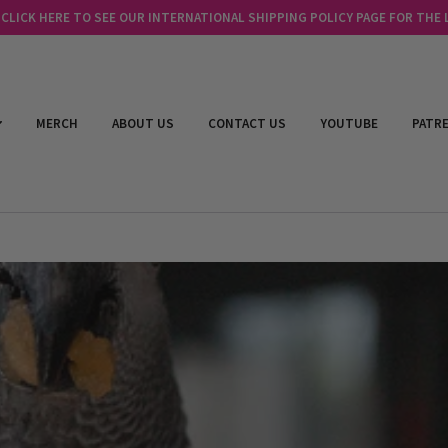
LICK HERE TO SEE OUR INTERNATIONAL SHIPPING POLICY PAGE FOR THE
MERCH
ABOUT US
CONTACT US
YOUTUBE
PATR