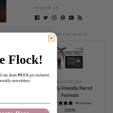
FOLLOW US
PRODUCT OF THE MONTH
e Flock!
PLUS
of our deals
get exclusive
 weekly newsletters.
BIRDTRICKS
Family Friendly Parrot
Formula
68 reviews
$39.95