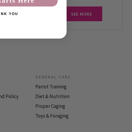
tarts Here
SEE MORE
ANK YOU
GENERAL CARE
Parrot Training
nd Policy
Diet & Nutrition
Proper Caging
Toys & Foraging