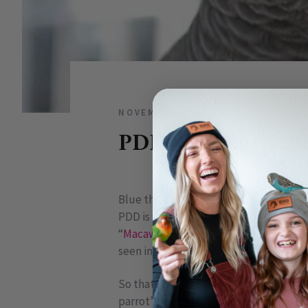
NOVEMBER 12, 2009
1 COMME
PDD: Proventricul
Blue throated macaw
PDD is a disease that causes a failure in
“
Macaw
Wasting Syndrome”, it is absol
seen in many species of our companion 
So that you can better understand the 
parrot’s digestive system: The bird br