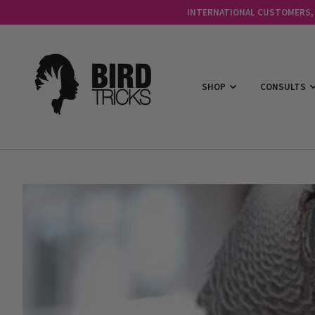
INTERNATIONAL CUSTOMERS, C
SHOP
CONSULTS