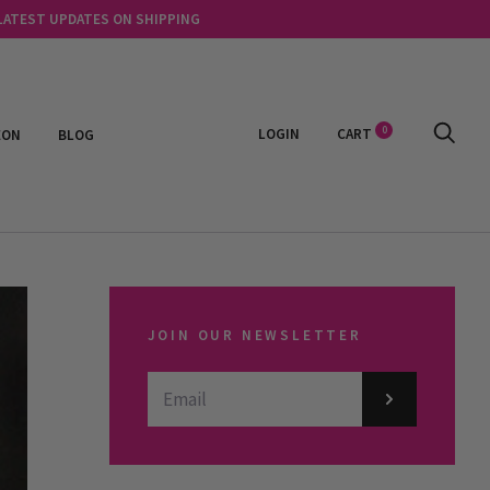
 LATEST UPDATES ON SHIPPING
0
LOGIN
CART
EON
BLOG
JOIN OUR NEWSLETTER