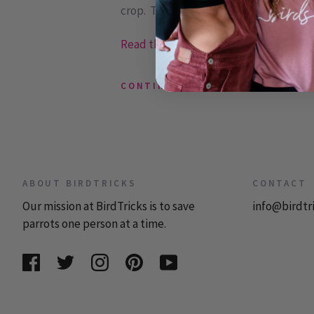
crop. The crop slowly delivers food to a
Read the rest or post a comment »
CONTINUE READING
ABOUT BIRDTRICKS
CONTACT
Our mission at BirdTricks is to save
info@birdtr
parrots one person at a time.