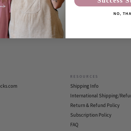
Success S
 two ...
NO, TH
RESOURCES
icks.com
Shipping Info
International Shipping/Refu
Return & Refund Policy
Subscription Policy
FAQ