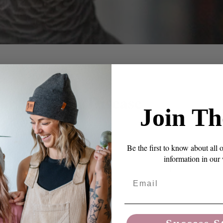
NT
ar Dilation Disease
Join Th
Be the first to know about all 
 the parrot’s digestive system. While it is also called
information in our
utely not exclusive to the macaw. In fact, it has been
Email
birds and their wild counterparts.
impact of this disease, first let me describe the
eaks down food with its beak and passes it down to the