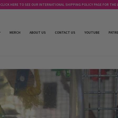
LICK HERE TO SEE OUR INTERNATIONAL SHIPPING POLICY PAGE FOR THE
MERCH
ABOUT US
CONTACT US
YOUTUBE
PATR