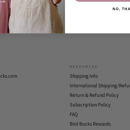
NO, TH
RESOURCES
icks.com
Shipping Info
International Shipping/Refu
Return & Refund Policy
Subscription Policy
FAQ
Bird Bucks Rewards