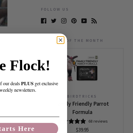
FOLLOW US
PRODUCT OF THE MONTH
e Flock!
PLUS
of our deals
get exclusive
 weekly newsletters.
BIRDTRICKS
Family Friendly Parrot
Formula
68 reviews
tarts Here
$39.95