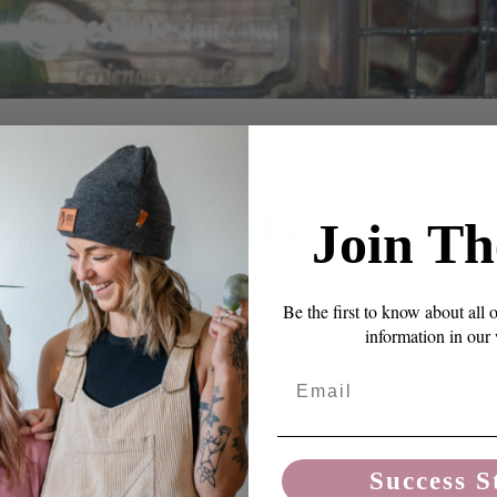
NTS
” For Your New Parrot
Join Th
, an amazon, in a few weeks and want to get a cage ready
Be the first to know about all 
ow do I know what perches and toys are right?
information in our
Email
y of their time in their cages while their owners are at
e to perfect as we can make it. The two main factors to
Success S