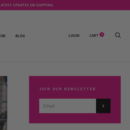
 LATEST UPDATES ON SHIPPING
0
LOGIN
CART
EON
BLOG
JOIN OUR NEWSLETTER