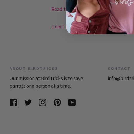
Read the rest or post a comment »
CONTINUE READING
ABOUT BIRDTRICKS
CONTACT
Our mission at BirdTricks is to save
info@birdtr
parrots one person at a time.