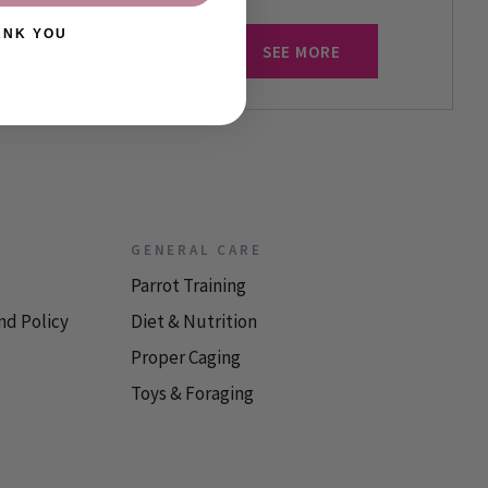
ANK YOU
SEE MORE
GENERAL CARE
Parrot Training
nd Policy
Diet & Nutrition
Proper Caging
Toys & Foraging