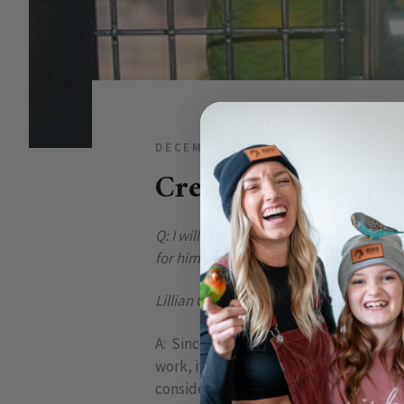
DECEMBER 16, 2010
2 COMME
Creating A “Home
Q: I will be bringing home my first bird
for him now. I want it to be perfect. H
Lillian G, Las Vegas, NV
A: Since many parrots spend the majorit
work, it really does have to be as clos
consider are safety and comfort ...