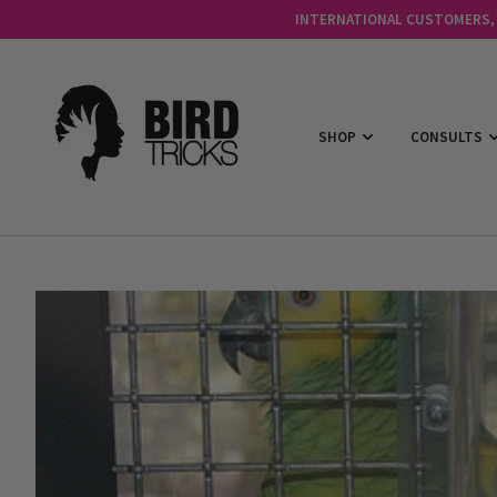
INTERNATIONAL CUSTOMERS, C
SHOP
CONSULTS