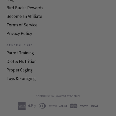
Bird Bucks Rewards
Become an Affiliate
Terms of Service
Privacy Policy
GENERAL CARE
Parrot Training
Diet & Nutrition
Proper Caging
Toys & Foraging
© BirdTricks
/
Powered by Shopify