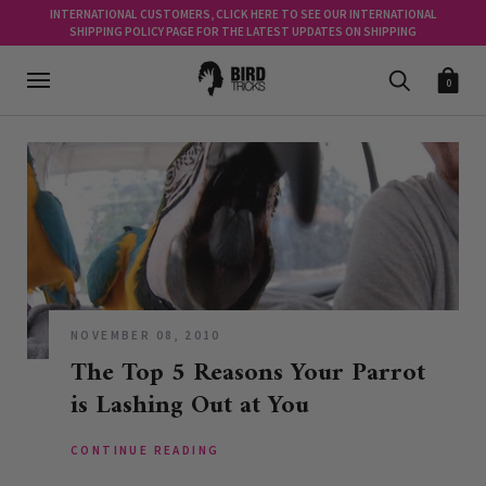
INTERNATIONAL CUSTOMERS, CLICK HERE TO SEE OUR INTERNATIONAL
SHIPPING POLICY PAGE FOR THE LATEST UPDATES ON SHIPPING
0
NOVEMBER 08, 2010
The Top 5 Reasons Your Parrot
is Lashing Out at You
CONTINUE READING