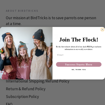
ABOUT BIRDTRICKS
Our mission at BirdTricks is to save parrots one person
at a time.
Join The Flock!
PLUS
Be the first to know about all of our deals
get exclusive
CONTACT
information in our weekly newsletters.
Email
info@birdtricks.com
Success Starts Here
RESOURCES
NO, THANK YOU
Shipping Info
International Shipping/Refund Policy
Return & Refund Policy
Subscription Policy
FAQ