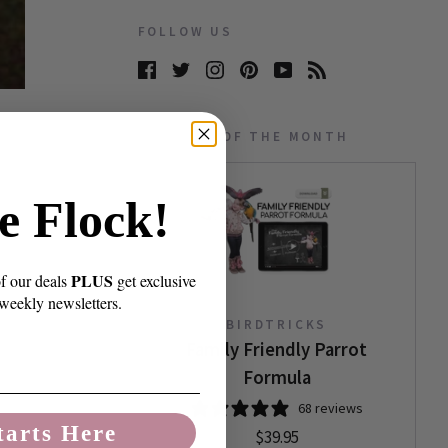
FOLLOW US
PRODUCT OF THE MONTH
e Flock!
PLUS
of our deals
get exclusive
 weekly newsletters.
BIRDTRICKS
Family Friendly Parrot
Formula
68 reviews
tarts Here
$39.95