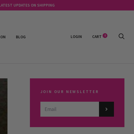
 LATEST UPDATES ON SHIPPING
0
LOGIN
CART
EON
BLOG
JOIN OUR NEWSLETTER