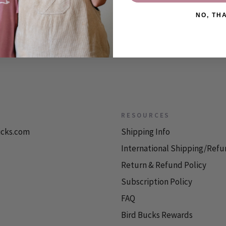
NO, TH
RESOURCES
icks.com
Shipping Info
International Shipping/Refu
Return & Refund Policy
Subscription Policy
FAQ
Bird Bucks Rewards