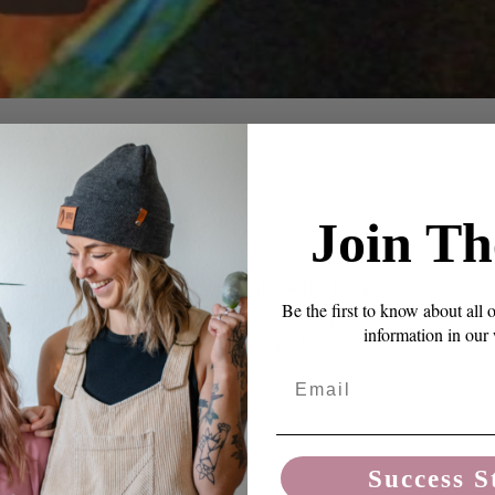
ENTS
Roll Over
Join Th
oves much slower than the rest of the flock... not sure
Be the first to know about all 
 training him to roll over, it was slow going. I called
information in our
t's like he does it in slow motion!" and Dave said, "But
o I thought about H...
Email
Success S