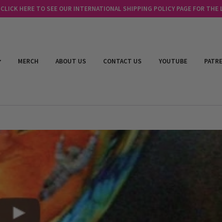
LICK HERE TO SEE OUR INTERNATIONAL SHIPPING POLICY PAGE FOR THE
MERCH
ABOUT US
CONTACT US
YOUTUBE
PATR