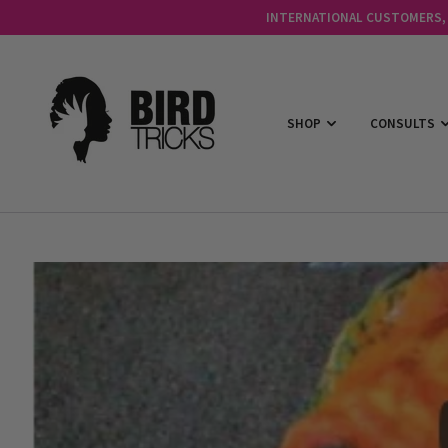
INTERNATIONAL CUSTOMERS, C
SHOP
CONSULTS