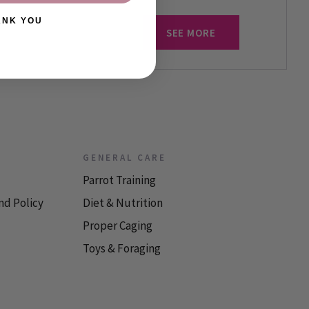
ANK YOU
SEE MORE
GENERAL CARE
Parrot Training
nd Policy
Diet & Nutrition
Proper Caging
Toys & Foraging