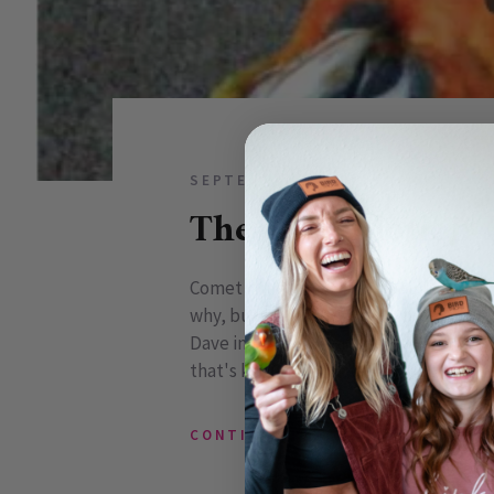
SEPTEMBER 02, 2009
0 COMM
The Slow Motion 
Comet is just one of those birds that m
why, but he just does. So when I started
Dave in to see my progress and said, "I
that's kinda cool, keep it that way!" S
CONTINUE READING