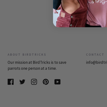
ABOUT BIRDTRICKS
CONTACT
Our mission at BirdTricks is to save
info@birdtr
parrots one person at a time.