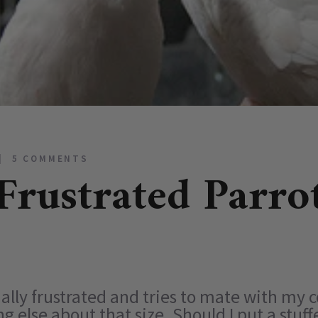
5 COMMENTS
Frustrated Parro
ually frustrated and tries to mate with my
 else about that size. Should I put a stuf