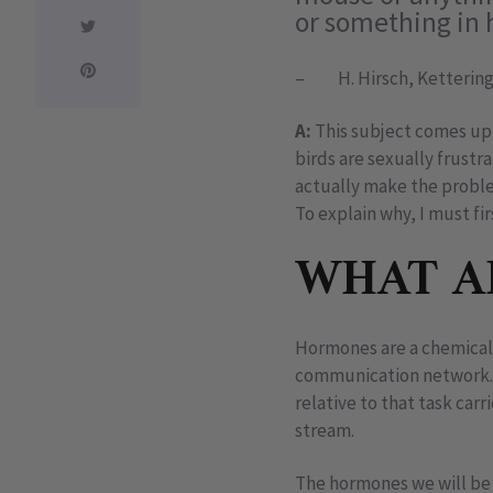
or something in h
– H. Hirsch, Kettering
A:
This subject comes up 
birds are sexually frustr
actually make the probl
To explain why, I must fi
WHAT A
Hormones are a chemical 
communication network. W
relative to that task car
stream.
The hormones we will be 