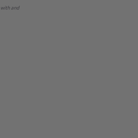
 with and