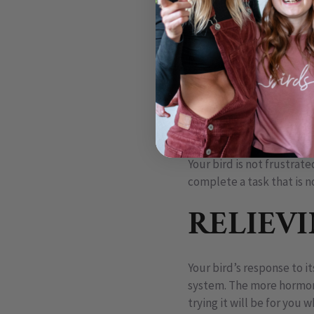
for fun, for emotionally 
rest of the planet uses s
Perhaps the thing most inn
and, during certain times o
healthy young. Sex is mer
activated only seasonally
for their survival.
Your bird is not frustrate
complete a task that is n
RELIEV
Your bird’s response to i
system. The more hormone
trying it will be for you 