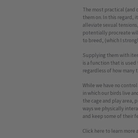
The most practical (and 
them on. In this regard, 
alleviate sexual tensions
potentially procreate wi
to breed, (which I strong
Supplying them with item
is a function that is used
regardless of how many ti
While we have no control
in which our birds live a
the cage and play area, 
ways we physically inter
and keep some of their fe
Click here to learn more