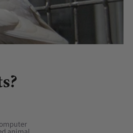
ts?
 computer
fed animal