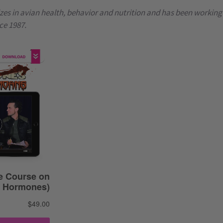
zes in avian health, behavior and nutrition and has been working
ce 1987.