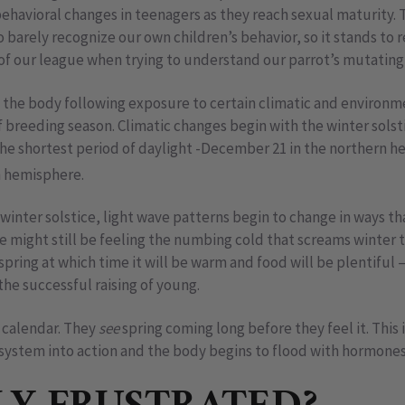
ehavioral changes in teenagers as they reach sexual maturity.
 barely recognize our own children’s behavior, so it stands to 
 of our league when trying to understand our parrot’s mutating
the body following exposure to certain climatic and environm
f breeding season. Climatic changes begin with the winter solsti
 the shortest period of daylight -December 21 in the northern 
n hemisphere.
 winter solstice, light wave patterns begin to change in ways th
we might still be feeling the numbing cold that screams winter t
spring at which time it will be warm and food will be plentiful 
the successful raising of young.
r calendar. They
see
spring coming long before they feel it. This i
 system into action and the body begins to flood with hormones