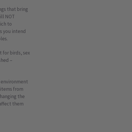
ngs that bring
will NOT
ich to
ss you intend
les.
for birds, sex
ished –
e environment
n items from
changing the
affect them