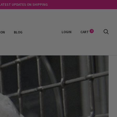
 LATEST UPDATES ON SHIPPING
0
LOGIN
CART
EON
BLOG