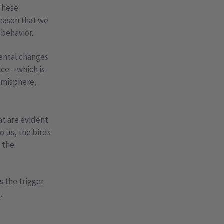
 These
reason that we
 behavior.
ental changes
ce – which is
hemisphere,
at are evident
o us, the birds
– the
s the trigger
.