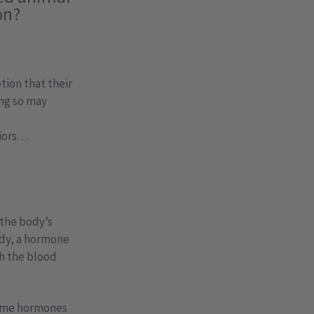
on?
tion that their
ing so may
viors…
 the body’s
ody, a hormone
gh the blood
 same hormones