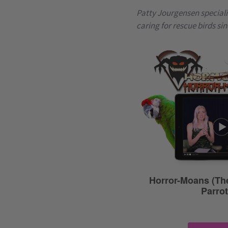
Patty Jourgensen speciali
caring for rescue birds sin