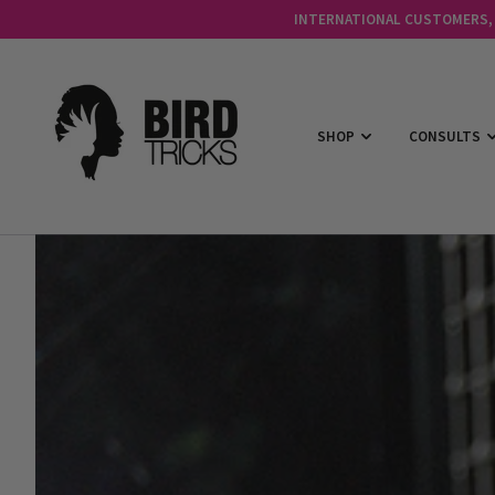
INTERNATIONAL CUSTOMERS, C
SHOP
CONSULTS