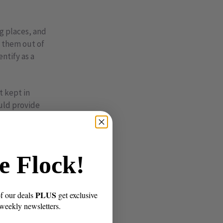
ng places, and
t them out of
ntify as a
t kept in
ould provide
e Flock!
bird’s
r strange
PLUS
of our deals
get exclusive
 weekly newsletters.
s that have sex