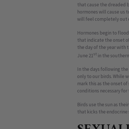
that cause the dreaded b
hormones will cause us to
will feel completely out
Hormones begin to flood 
that indicate the onset o
the day of the year with
st
June 21
in the souther
In the days following the
only to our birds. While 
mark this as the onset of 
conditions necessary for 
Birds use the sun as thei
that kicks the endocrine