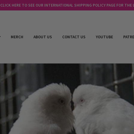
LICK HERE TO SEE OUR INTERNATIONAL SHIPPING POLICY PAGE FOR THE
MERCH
ABOUT US
CONTACT US
YOUTUBE
PATR