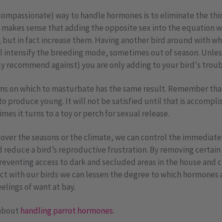
compassionate) way to handle hormones is to eliminate the thi
it makes sense that adding the opposite sex into the equation 
, but in fact increase them. Having another bird around with wh
ll intensify the breeding mode, sometimes out of season. Unle
ly recommend against) you are only adding to your bird's troub
s on which to masturbate has the same result. Remember that 
 to produce young. It will not be satisfied until that is accompl
mes it turns to a toy or perch for sexual release.
 over the seasons or the climate, we can control the immediat
nd reduce a bird’s reproductive frustration. By removing certai
preventing access to dark and secluded areas in the house and 
act with our birds we can lessen the degree to which hormones 
elings of want at bay.
 about
handling parrot hormones
.