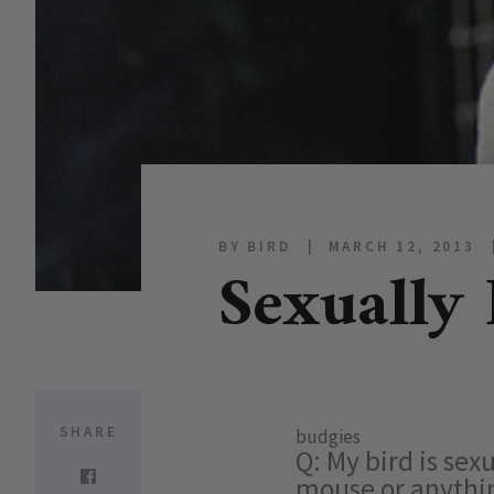
BY BIRD
MARCH 12, 2013
Sexually 
SHARE
budgies
Q: My bird is sex
mouse or anything