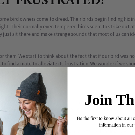
LY FRUSTRATED?
some bird owners come to dread. Their birds begin finding hidi
sight. Their normally even tempered birds seem to strike out a
just sit there and make strange sounds that most of us can ide
for them. We start to think about the fact that if our bird was no
e to find a mate to alleviate its frustration. We wonder if we sh
ms so unbearable.
really LOVES her perch
Join Th
 as bird owners is to attach human feelings and ideas to our 
ize). Even though it helps us feel more comfortable with thei
respond to them in ways that are inappropriate.
Be the first to know about all 
information in our
 frustration – birds do not. Humans are the only animal specie