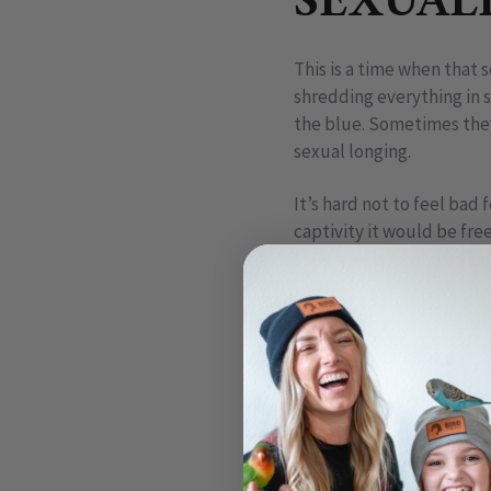
SEXUAL
This is a time when that 
shredding everything in 
the blue. Sometimes they 
sexual longing.
It’s hard not to feel bad 
captivity it would be fre
them one because it see
Goffins cockatoo, Theo, 
A common mistake we make
behaviors (anthropomorph
actions, it causes us to 
Human beings feel sexual