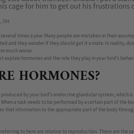
is cage for him to get out his frustrations 
, OH
several times a year. Many people are mistaken in their assump
ated and they wonder if they should get it a mate. In reality, do
em much worse.
rst explain hormones and the role they play in your bird’s beha
RE HORMONES?
produced by your bird’s endocrine glandular system, which is
hen a task needs to be performed by a certain part of the b
ries that information to the appropriate part of the body throu
referring to here are relative to reproduction. These are the