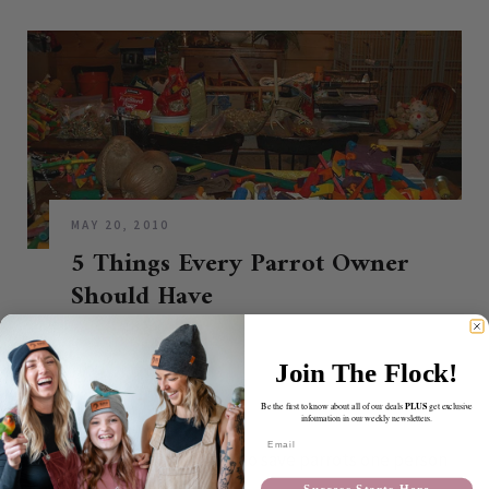
MAY 20, 2010
5 Things Every Parrot Owner
Should Have
CONTINUE READING
Join The Flock!
PLUS
Be the first to know about all of our deals
get exclusive
information in our weekly newsletters.
ABOUT BIRDTRICKS
Email
Our mission at BirdTricks is to save parrots one person
at a time.
Success Starts Here