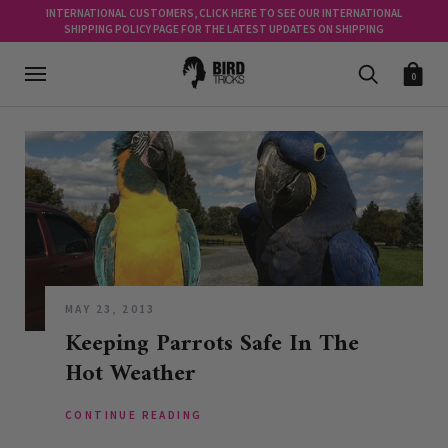
INTERNATIONAL CUSTOMERS, CLICK HERE TO SEE OUR INTERNATIONAL
SHIPPING POLICY PAGE FOR THE LATEST UPDATES ON SHIPPING
0
MAY 23, 2013
Keeping Parrots Safe In The
Hot Weather
CONTINUE READING