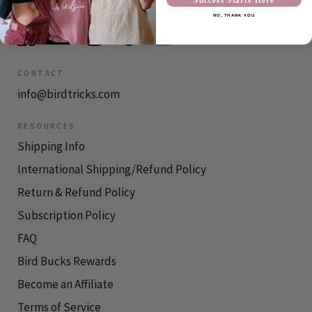
NO, THANK YOU
CONTACT
info@birdtricks.com
RESOURCES
Shipping Info
International Shipping/Refund Policy
Return & Refund Policy
Subscription Policy
FAQ
Bird Bucks Rewards
Become an Affiliate
Terms of Service