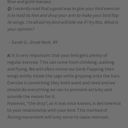
Blue and gold macaws
Q:
I recently read that a good way to give your bird exercise
is to hold its feet and drop your arm to make your bird flap
its wings. I’m afraid my bird will bite me if I try this. What is
your opinion?
– Sarah G., Great Neck, NY
A:
It is very important that your bird gets plenty of
regular exercise. This can come from climbing, walking
and flying. We will often notice our birds flapping their
wings wildly inside the cage while gripping onto the bars.
Exercise is something they both want and need and we
should do everything we can to promote activity and
provide the means for it.
However, “the drop”, as it was once known, is detrimental
to your relationship with your bird. This method of
forcing
movement will only serve to cause mistrust.