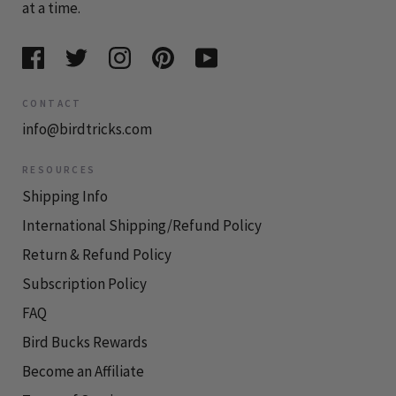
at a time.
CONTACT
info@birdtricks.com
RESOURCES
Shipping Info
International Shipping/Refund Policy
Return & Refund Policy
Subscription Policy
FAQ
Bird Bucks Rewards
Become an Affiliate