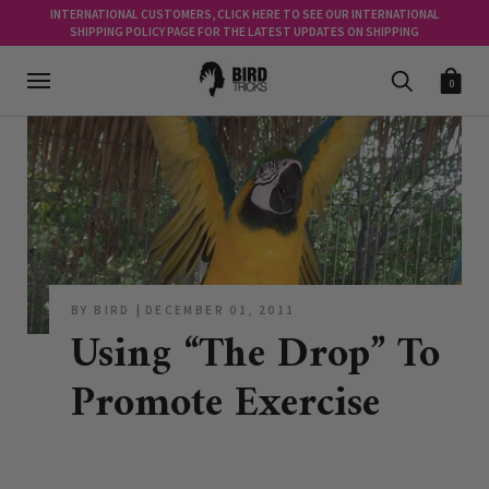
INTERNATIONAL CUSTOMERS, CLICK HERE TO SEE OUR INTERNATIONAL
SHIPPING POLICY PAGE FOR THE LATEST UPDATES ON SHIPPING
0
BY BIRD
DECEMBER 01, 2011
Using “The Drop” To
Promote Exercise