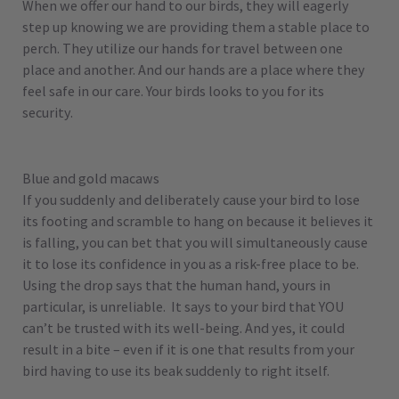
When we offer our hand to our birds, they will eagerly
step up knowing we are providing them a stable place to
perch. They utilize our hands for travel between one
place and another. And our hands are a place where they
feel safe in our care. Your birds looks to you for its
security.
Blue and gold macaws
If you suddenly and deliberately cause your bird to lose
its footing and scramble to hang on because it believes it
is falling, you can bet that you will simultaneously cause
it to lose its confidence in you as a risk-free place to be.
Using the drop says that the human hand, yours in
particular, is unreliable. It says to your bird that YOU
can’t be trusted with its well-being. And yes, it could
result in a bite – even if it is one that results from your
bird having to use its beak suddenly to right itself.