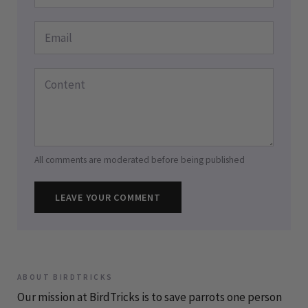
All comments are moderated before being published
LEAVE YOUR COMMENT
ABOUT BIRDTRICKS
Our mission at BirdTricks is to save parrots one person