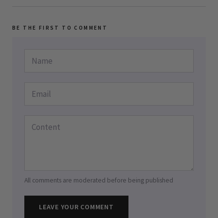
BE THE FIRST TO COMMENT
All comments are moderated before being published
LEAVE YOUR COMMENT