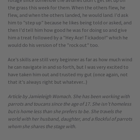
forage since somehow the aviaries didn't get set up on
the grass this week for them. When the others flew, he
flew, and when the others landed, he would land. I'd ask
him to "step up" because he likes being told or asked, and
then I'd tell him how good he was for doing so and give
him a treat followed by a "Hey Ace! Tickadoo!" which he
would do his version of the "rock out" too.
Ace's skills are still very beginner as far as how much wind
he can navigate in and so forth, but I was very excited to
have taken him out and trusted my gut (once again, not
that it's always right but whatever...)
Article by Jamieleigh Womach. She has been working with
parrots and toucans since the age of 17. She isn’t homeless
but is home less than she prefers to be. She travels the
world with her husband, daughter, and a flockful of parrots
whom she shares the stage with.