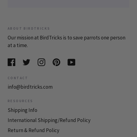
ABOUT BIRDTRICKS
Our mission at BirdTricks is to save parrots one person
at a time.
CONTACT
info@birdtricks.com
RESOURCES
Shipping Info
International Shipping/Refund Policy
Return & Refund Policy