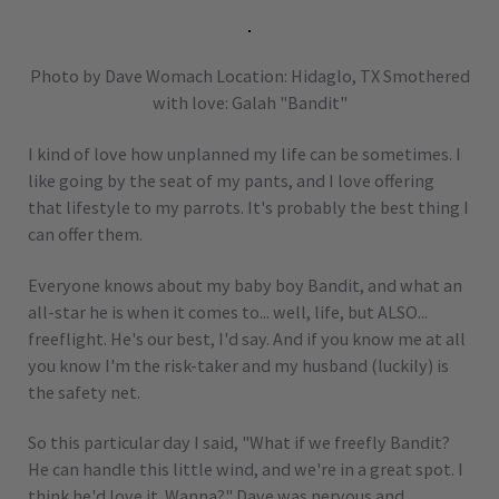
Photo by Dave Womach Location: Hidaglo, TX Smothered
with love: Galah "Bandit"
I kind of love how unplanned my life can be sometimes. I
like going by the seat of my pants, and I love offering
that lifestyle to my parrots. It's probably the best thing I
can offer them.
Everyone knows about my baby boy Bandit, and what an
all-star he is when it comes to... well, life, but ALSO...
freeflight. He's our best, I'd say. And if you know me at all
you know I'm the risk-taker and my husband (luckily) is
the safety net.
So this particular day I said, "What if we freefly Bandit?
He can handle this little wind, and we're in a great spot. I
think he'd love it. Wanna?" Dave was nervous and