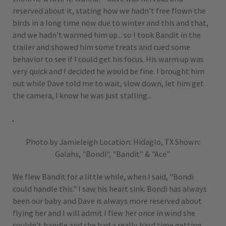
reserved about it, stating how we hadn't free flown the
birds in a long time now due to winter and this and that,
and we hadn't warmed him up... so I took Bandit in the
trailer and showed him some treats and cued some
behavior to see if I could get his focus. His warm up was
very quick and I decided he would be fine. I brought him
out while Dave told me to wait, slow down, let him get
the camera, I know he was just stalling...
Photo by Jamieleigh Location: Hidaglo, TX Shown:
Galahs, "Bondi", "Bandit" & "Ace"
We flew Bandit for a little while, when I said, "Bondi
could handle this." I saw his heart sink. Bondi has always
been our baby and Dave is always more reserved about
flying her and I will admit I flew her once in wind she
couldn't handle and she had a really hard time getting