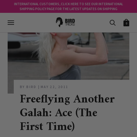
INTERNATIONAL CUSTOMERS, CLICK HERE TO SEE OUR INTERNATIONAL
SHIPPING POLICY PAGE FOR THE LATEST UPDATES ON SHIPPING
0
BY BIRD
MAY 22, 2011
Freeflying Another
Galah: Ace (The
First Time)