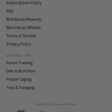
Subscription Policy
FAQ
Bird Bucks Rewards
Become an Affiliate
Terms of Service
Privacy Policy
GENERAL CARE
Parrot Training
Diet & Nutrition
Proper Caging
Toys & Foraging
© BirdTricks
/
Powered by Shopify