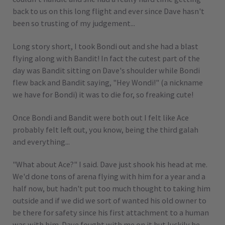
back to us on this long flight and ever since Dave hasn't
been so trusting of my judgement...
Long story short, I took Bondi out and she had a blast
flying along with Bandit! In fact the cutest part of the
day was Bandit sitting on Dave's shoulder while Bondi
flew back and Bandit saying, "Hey Wondi!" (a nickname
we have for Bondi) it was to die for, so freaking cute!
Once Bondi and Bandit were both out I felt like Ace
probably felt left out, you know, being the third galah
and everything...
"What about Ace?" I said. Dave just shook his head at me.
We'd done tons of arena flying with him for a year and a
half now, but hadn't put too much thought to taking him
outside and if we did we sort of wanted his old owner to
be there for safety since his first attachment to a human
was with him. Dave fought with me on it but luckily he