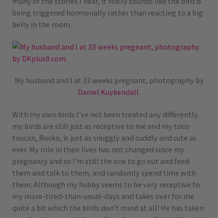
many of the stories I hear, it really sounds like the bird is
being triggered hormonally rather than reacting to a big
belly in the room.
My husband and I at 33 weeks pregnant, photography by
Daniel Kuykendall
.
With my own birds I've not been treated any differently...
my birds are still just as receptive to me and my toco
toucan, Rocko, is just as snuggly and cuddly and cute as
ever. My role in their lives has not changed since my
pregnancy and so I'm still the one to go out and feed
them and talk to them, and randomly spend time with
them. Although my hubby seems to be very receptive to
my more-tired-than-usual-days and takes over for me
quite a bit which the birds don't mind at all! He has taken