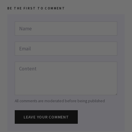
BE THE FIRST TO COMMENT
All comments are moderated before being published
LEAVE YOUR COMMENT