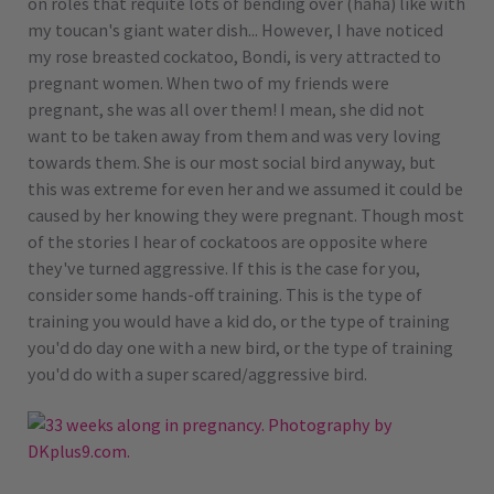
on roles that requite lots of bending over (haha) like with
my toucan's giant water dish... However, I have noticed
my rose breasted cockatoo, Bondi, is very attracted to
pregnant women. When two of my friends were
pregnant, she was all over them! I mean, she did not
want to be taken away from them and was very loving
towards them. She is our most social bird anyway, but
this was extreme for even her and we assumed it could be
caused by her knowing they were pregnant. Though most
of the stories I hear of cockatoos are opposite where
they've turned aggressive. If this is the case for you,
consider some hands-off training. This is the type of
training you would have a kid do, or the type of training
you'd do day one with a new bird, or the type of training
you'd do with a super scared/aggressive bird.