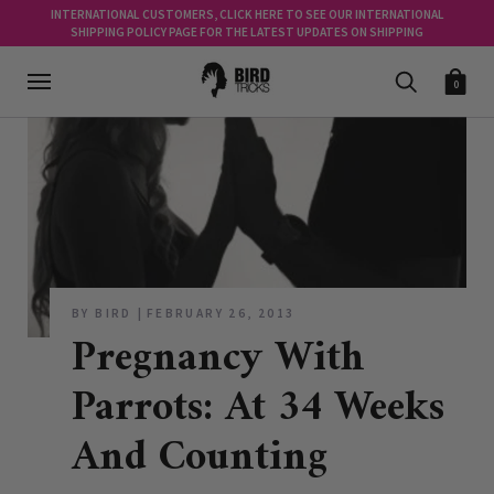
INTERNATIONAL CUSTOMERS, CLICK HERE TO SEE OUR INTERNATIONAL
SHIPPING POLICY PAGE FOR THE LATEST UPDATES ON SHIPPING
0
BY BIRD
FEBRUARY 26, 2013
Pregnancy With
Parrots: At 34 Weeks
And Counting