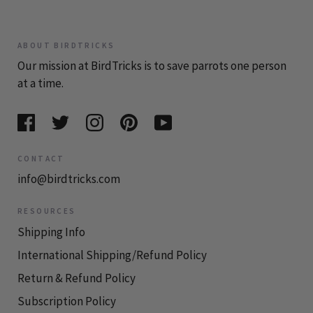
ABOUT BIRDTRICKS
Our mission at BirdTricks is to save parrots one person
at a time.
CONTACT
info@birdtricks.com
RESOURCES
Shipping Info
International Shipping/Refund Policy
Return & Refund Policy
Subscription Policy