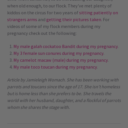
when old enough, to our flock. They've met plenty of
kiddos on the circus for two years of
sitting patiently on
strangers arms
and
getting their pictures taken
. For
videos of some of my flock members during my
pregnancy check out the following:
My male galah cockatoo Bandit during my pregnancy
.
My 3 female sun conures during my pregnancy
.
My camelot macaw (male) during my pregnancy
.
My male toco toucan during my pregnancy
.
Article by Jamieleigh Womach. She has been working with
parrots and toucans since the age of 17. She isn’t homeless
but is home less than she prefers to be. She travels the
world with her husband, daughter, and a flockful of parrots
whom she shares the stage with.