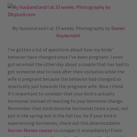
My husband and I at 33 weeks. Photography by
Daniel
Kuykendall
.
I've gotten a lot of questions about how my birds'
behavior have changed since I've been pregnant. I even
got an email the other day about a couple that has had to
get someone else to look after their cockatoo while the
wife is pregnant because the behavior had changed so
drastically just towards the pregnant wife. Now I think
it's important to consider that your bird is actually
hormonal instead of reacting to your hormone change.
Remember that birds become hormonal twice a year, not
just in the spring but in the fall too. So if your bird is
experiencing hormones, check out this downloadable
Horror-Mones course
to conquer it immediately! From