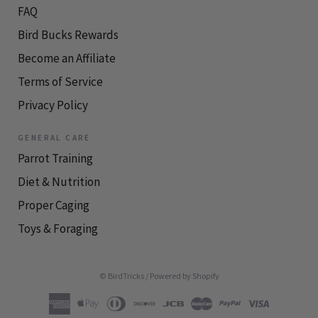
FAQ
Bird Bucks Rewards
Become an Affiliate
Terms of Service
Privacy Policy
GENERAL CARE
Parrot Training
Diet & Nutrition
Proper Caging
Toys & Foraging
© BirdTricks
/
Powered by Shopify