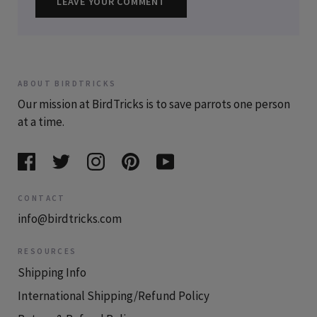
LEAVE YOUR COMMENT
ABOUT BIRDTRICKS
Our mission at BirdTricks is to save parrots one person
at a time.
CONTACT
info@birdtricks.com
RESOURCES
Shipping Info
International Shipping/Refund Policy