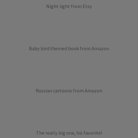
Night light from Etsy
Baby bird themed book from Amazon
Russian cartoons from Amazon
The really big one, his favorite!