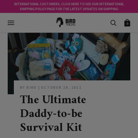
INTERNATIONAL CUSTOMERS, CLICK HERE TO SEE OUR INTERNATIONAL
SHIPPING POLICY PAGE FOR THE LATEST UPDATES ON SHIPPING
0
BY BIRD
OCTOBER 29, 2012
The Ultimate
Daddy-to-be
Survival Kit