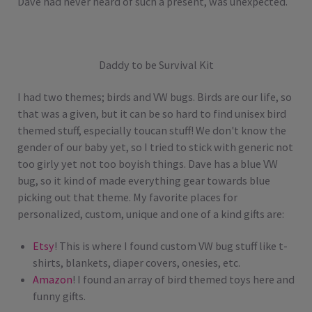
Dave had never heard of such a present, was unexpected.
Daddy to be Survival Kit
I had two themes; birds and VW bugs. Birds are our life, so
that was a given, but it can be so hard to find unisex bird
themed stuff, especially toucan stuff! We don't know the
gender of our baby yet, so I tried to stick with generic not
too girly yet not too boyish things. Dave has a blue VW
bug, so it kind of made everything gear towards blue
picking out that theme. My favorite places for
personalized, custom, unique and one of a kind gifts are:
Etsy
! This is where I found custom VW bug stuff like t-
shirts, blankets, diaper covers, onesies, etc.
Amazon
! I found an array of bird themed toys here and
funny gifts.