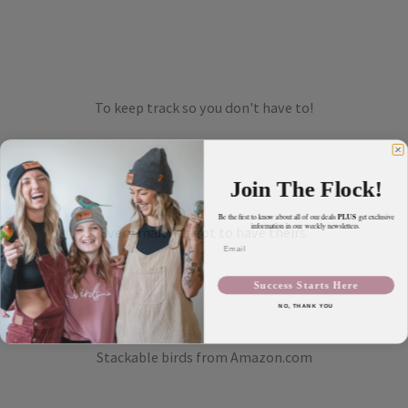
To keep track so you don't have to!
Join The Flock!
PLUS
Be the first to know about all of our deals
get exclusive
information in our weekly newsletters.
Every man has got to have theirs.
Email
Success Starts Here
NO, THANK YOU
Stackable birds from Amazon.com