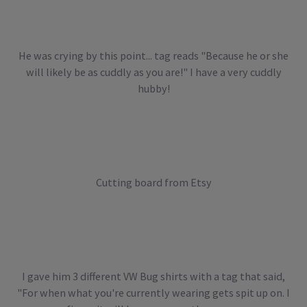
He was crying by this point... tag reads "Because he or she
will likely be as cuddly as you are!" I have a very cuddly
hubby!
Cutting board from Etsy
I gave him 3 different VW Bug shirts with a tag that said,
"For when what you're currently wearing gets spit up on. I