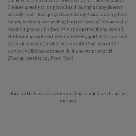
Creates a really strong bond as if having a baby doesn't
already - but I love projects where my focus is on my love
for my husband and making him feel special. It was really
rewarding to see his face when he opened it and saw all
the love and care that went into every part of it. Too cool
of an idea! Bravo to whoever invented the idea of the
survival kit!Because toucan do it and we proved it!
(Toucan teether toy from Etsy)
Bird rattle from Amazon.com (Jinx is our blue throated
macaw)