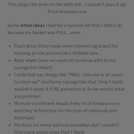
This plugs the drain to the bath tub - I couldn't pass it up!
From Amazon.com
Some
other ideas
I had for a survival kit that I didn't do
because my basket was FULL... were:
Flash drive (they make some interesting ones!) for
holding all the pictures he's GONNA take...
Baby wipes (sure we could all come up with funny
sayings for these!)
Cards that say things like "PASS - this one is all yours
to clean up!" and funny sayings like that. Only I really
wouldn't want it if HE passed on it. So be careful what
you promise!
Monster condiment heads (they're on Amazon.com
and they're hilarious for the tops of mustards and
ketchups)
Pacifiers (so many options nowadays but I couldn't
find many unisex ones that I liked)