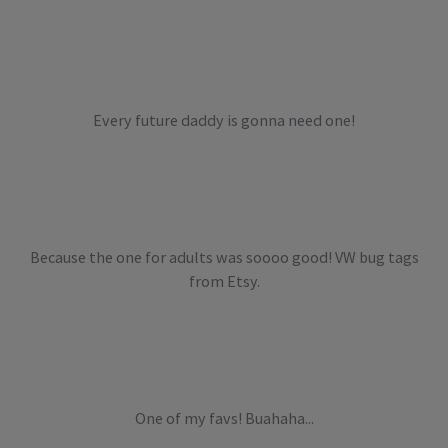
Every future daddy is gonna need one!
Because the one for adults was soooo good! VW bug tags
from Etsy.
One of my favs! Buahaha...