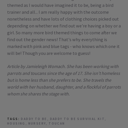
themed as I would have imagined it to be, being a bird
trainer and all... I am really happy with the outcome
nonetheless and have lots of clothing choices picked out
depending on whether we find out we're having a boy or a
girl. So many more bird themed things to come after we
find out the gender news! That's why everything is
marked with pink and blue tags - who knows which one it
will be! Though you are welcome to guess!
Article by Jamieleigh Womach. She has been working with
parrots and toucans since the age of 17. She isn’t homeless
but is home less than she prefers to be. She travels the
world with her husband, daughter, and a flockful of parrots
whom she shares the stage with.
TAGS:
DADDY TO BE
,
DADDY TO BE SURVIVAL KIT
,
HOUSING
,
NURSERY
,
TOUCAN