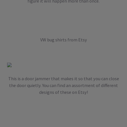
figure it will happen more than once.
VW bug shirts from Etsy
This is a door jammer that makes it so that you can close
the door quietly. You can find an assortment of different
designs of these on Etsy!