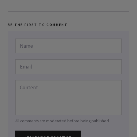
BE THE FIRST TO COMMENT
All comments are moderated before being published