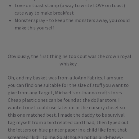
Love on toast stamp (a way to write LOVE on toast)
cute way to make breakfast
Monster spray - to keep the monsters away, you could
make this yourself
Obviously, the first thing he took out was the crown royal
whiskey...
Oh, and my basket was from a JoAnn Fabrics. I am sure
you can find one suitable for the size of stuff you want to
give from any Target, Michael's or Joanna craft stores.
Cheap plastic ones can be found at the dollar store. I
wanted one I could use later on in the nursery closet so
this one matched best. I made the daddy to be survival
tag myself from a bird related card I had, then typed out
the letters on blue printer paper in a child like font that
screamed "kid!" to me. So although not as bird-heavy-