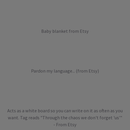
Baby blanket from Etsy
Pardon my language... (from Etsy)
Acts as a white board so you can write on it as often as you
want. Tag reads "Through the chaos we don't forget 'us'"
- From Etsy