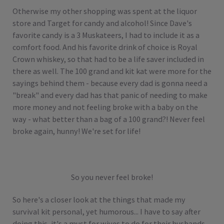
Otherwise my other shopping was spent at the liquor
store and Target for candy and alcohol! Since Dave's
favorite candy is a 3 Muskateers, I had to include it as a
comfort food. And his favorite drink of choice is Royal
Crown whiskey, so that had to be a life saver included in
there as well. The 100 grand and kit kat were more for the
sayings behind them - because every dad is gonna need a
"break" and every dad has that panic of needing to make
more money and not feeling broke with a baby on the
way - what better than a bag of a 100 grand?! Never feel
broke again, hunny! We're set for life!
So you never feel broke!
So here's a closer look at the things that made my
survival kit personal, yet humorous... I have to say after
doing this, it's a must for wives to do for their husbands.