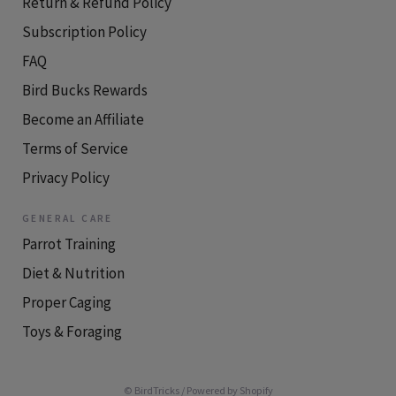
Return & Refund Policy
Subscription Policy
FAQ
Bird Bucks Rewards
Become an Affiliate
Terms of Service
Privacy Policy
GENERAL CARE
Parrot Training
Diet & Nutrition
Proper Caging
Toys & Foraging
© BirdTricks
/
Powered by Shopify