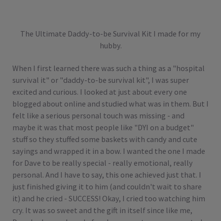
The Ultimate Daddy-to-be Survival Kit I made for my
hubby.
When I first learned there was such a thing as a "hospital
survival it" or "daddy-to-be survival kit", I was super
excited and curious. I looked at just about every one
blogged about online and studied what was in them. But I
felt like a serious personal touch was missing - and
maybe it was that most people like "DYI on a budget"
stuff so they stuffed some baskets with candy and cute
sayings and wrapped it in a bow. I wanted the one I made
for Dave to be really special - really emotional, really
personal. And I have to say, this one achieved just that. I
just finished giving it to him (and couldn't wait to share
it) and he cried - SUCCESS! Okay, I cried too watching him
cry. It was so sweet and the gift in itself since like me,