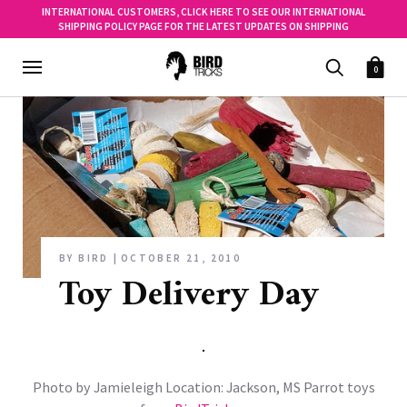
INTERNATIONAL CUSTOMERS, CLICK HERE TO SEE OUR INTERNATIONAL
SHIPPING POLICY PAGE FOR THE LATEST UPDATES ON SHIPPING
0
BY BIRD
OCTOBER 21, 2010
Toy Delivery Day
Photo by Jamieleigh Location: Jackson, MS Parrot toys