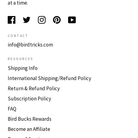
at a time.
CONTACT
info@birdtricks.com
RESOURCES
Shipping Info
International Shipping/Refund Policy
Return & Refund Policy
Subscription Policy
FAQ
Bird Bucks Rewards
Become an Affiliate