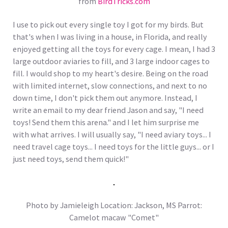
from
BirdTricks.com
I use to pick out every single toy I got for my birds. But
that's when I was living in a house, in Florida, and really
enjoyed getting all the toys for every cage. I mean, I had 3
large outdoor aviaries to fill, and 3 large indoor cages to
fill. I would shop to my heart's desire. Being on the road
with limited internet, slow connections, and next to no
down time, I don't pick them out anymore. Instead, I
write an email to my dear friend Jason and say, "I need
toys! Send them this arena." and I let him surprise me
with what arrives. I will usually say, "I need aviary toys... I
need travel cage toys... I need toys for the little guys... or I
just need toys, send them quick!"
Photo by Jamieleigh Location: Jackson, MS Parrot:
Camelot macaw "Comet"