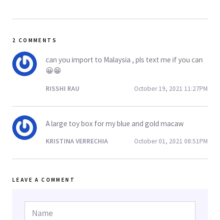
2 COMMENTS
can you import to Malaysia , pls text me if you can
😀😁
RISSHI RAU
October 19, 2021 11:27PM
A large toy box for my blue and gold macaw
KRISTINA VERRECHIA
October 01, 2021 08:51PM
LEAVE A COMMENT