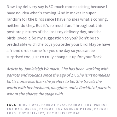
Now toy delivery say is SO much more exciting because I
have no idea what's coming! And it makes it super
random for the birds since I have no idea what's coming,
neither do they. But it's so much fun. Throughout this
post are pictures of the last toy delivery day, and the
birds loved it. So my suggestion to you? Don't be so
predictable with the toys you order your bird. Maybe have
a friend order some for you one day so you can be
surprised too, just to truly change it up for your flock.
Article by Jamieleigh Womach. She has been working with
parrots and toucans since the age of 17. She isn’t homeless
but is home less than she prefers to be. She travels the
world with her husband, daughter, and a flockful of parrots
whom she shares the stage with.
TAGS:
BIRD TOYS
,
PARROT PLAY
,
PARROT TOY
,
PARROT
TOY MAIL ORDER
,
PARROT TOY SUBSCRIPTION
,
PARROT
TOYS
,
TOY DELIVERY
,
TOY DELIVERY DAY