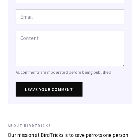
All comments are moderated before being published
LEAVE YOUR COMMENT
ABOUT BIRDTRICKS
Our mission at BirdTricks is to save parrots one person