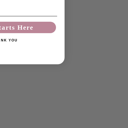
tarts Here
ANK YOU