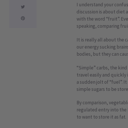
I understand your confusi
discussion is about diet a
with the word “fruit”. E
speaking, comparing frui
It is really all about th
our energy sucking brains
bodies, but they can caus
“Simple” carbs, the kind 
travel easily and quickly
a sudden jolt of “fuel”. 
simple sugars to be store
By comparison, vegetable
regulated entry into the
to want to store it as fat.