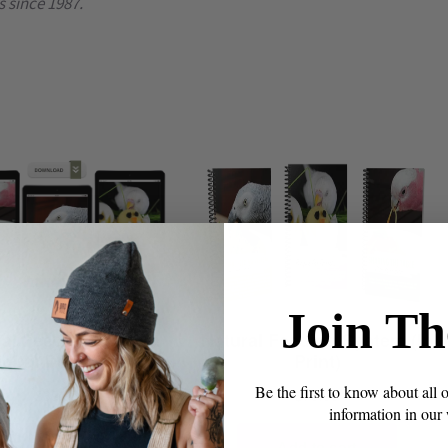
s since 1987.
Join Th
Be the first to know about all 
information in our