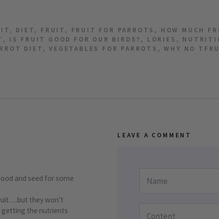
UIT
,
DIET
,
FRUIT
,
FRUIT FOR PARROTS
,
HOW MUCH FR
T
,
IS FRUIT GOOD FOR OUR BIRDS?
,
LORIES
,
NUTRITI
RROT DIET
,
VEGETABLES FOR PARROTS
,
WHY NO TFR
LEAVE A COMMENT
 food and seed for some
fruit….but they won’t
 getting the nutrients