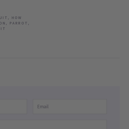
UIT
,
HOW
ON
,
PARROT
,
UIT