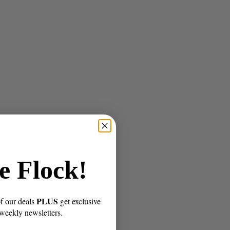
e Flock!
PLUS
of our deals
get exclusive
 weekly newsletters.