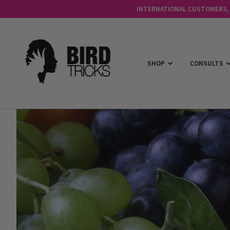
INTERNATIONAL CUSTOMERS, C
SHOP
CONSULTS