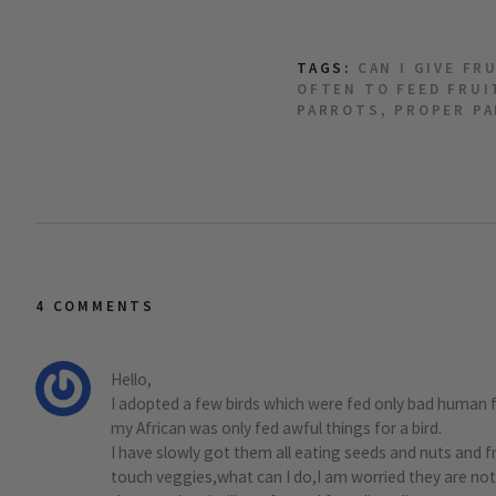
TAGS:
CAN I GIVE FR
OFTEN TO FEED FRUI
PARROTS
,
PROPER PA
4 COMMENTS
Hello,
I adopted a few birds which were fed only bad human
my African was only fed awful things for a bird.
I have slowly got them all eating seeds and nuts and 
touch veggies,what can I do,I am worried they are not