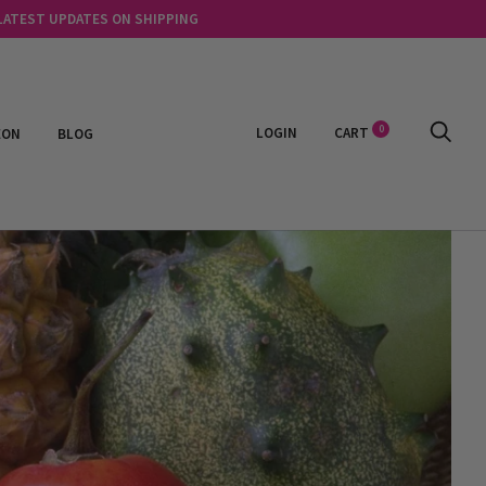
 LATEST UPDATES ON SHIPPING
0
LOGIN
CART
EON
BLOG