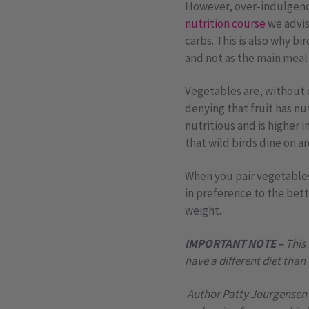
However, over-indulgence 
nutrition course
we advis
carbs. This is also why b
and not as the main meal 
Vegetables are, without q
denying that fruit has nu
nutritious and is higher 
that wild birds dine on a
When you pair vegetables 
in preference to the bett
weight.
IMPORTANT NOTE –
This
have a different diet than
Author Patty Jourgensen s