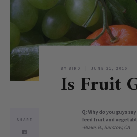
BY BIRD
JUNE 21, 2015
Is Fruit 
Q: Why do you guys say 
feed fruit and vegetabl
SHARE
-Blake, B., Barstow, CA