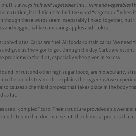
on. It is always
fruit and vegetables
this..
. fruit and vegetables
th
nd nutrition, it is difficult to find the word “vegetable” when it
ven though these words seem inseparably linked together, nutri
ts and veggies is like comparing apples and…okra.
e carbohydrates. Carbs are fuel. All foods contain carbs. We need
 and give us the vigor to get through the day. Carbs are essenti
e problems in the diet, especially when given in excess.
found in fruit and other high sugar foods, are molecularity str
 into the blood stream. This explains the
sugar rush
we experienc
It also causes a chemical process that takes place in the body th
d as fat.
s are a “complex” carb. Their structure provides a slower and
 blood stream that does not set off the chemical process that 