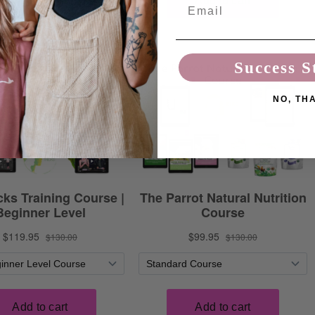
Email
Success S
NO, TH