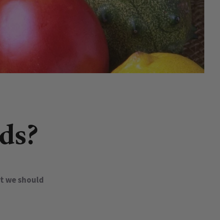
ds?
at we should