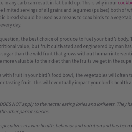
in any carb can result in fat build up. This is why in our
cookb
e limited servings of all grains and legumes (pulses) both of wh
irdie bread should be used as a means to coax birds to a vegetab
every day.
uestion, the best choice of produce to fuel your bird’s body. T
tritional value, but fruit cultivated and engineered by man ha
in sugar than the wild fruit that grows without human interventi
re more valuable to their diet than the fruits we get in the sup
with fruit in your bird’s food bowl, the vegetables will often t
er tasting fruit. This will eventually impact your bird’s health
 DOES NOT apply to the nectar eating lories and lorikeets. They h
 the other parrot species.
pecializes in avian health, behavior and nutrition and has been