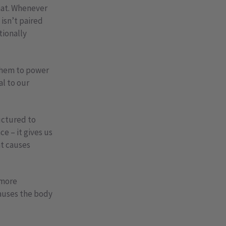
at. Whenever
 isn’t paired
tionally
 them to power
al to our
uctured to
e – it gives us
at causes
 more
causes the body