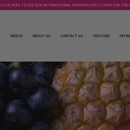
LICK HERE TO SEE OUR INTERNATIONAL SHIPPING POLICY PAGE FOR THE
MERCH
ABOUT US
CONTACT US
YOUTUBE
PATR