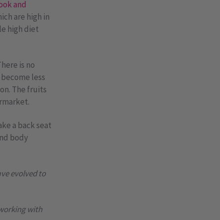
ook and
ich are high in
le high diet
here is no
s become less
on. The fruits
ermarket.
ake a back seat
 and body
ave evolved to
 working with