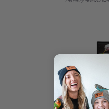
and caring for rescue bird