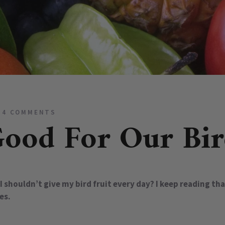
4 COMMENTS
Good For Our Bir
I shouldn’t give my bird fruit every day? I keep reading th
es.