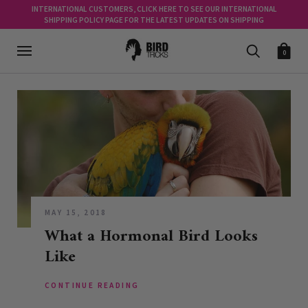
INTERNATIONAL CUSTOMERS, CLICK HERE TO SEE OUR INTERNATIONAL
SHIPPING POLICY PAGE FOR THE LATEST UPDATES ON SHIPPING
0
MAY 15, 2018
What a Hormonal Bird Looks
Like
CONTINUE READING