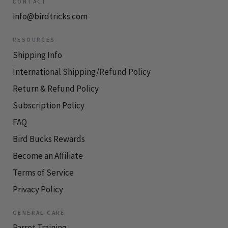
CONTACT
info@birdtricks.com
RESOURCES
Shipping Info
International Shipping/Refund Policy
Return & Refund Policy
Subscription Policy
FAQ
Bird Bucks Rewards
Become an Affiliate
Terms of Service
Privacy Policy
GENERAL CARE
Parrot Training