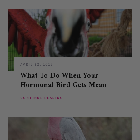
APRIL 22, 2013
What To Do When Your
Hormonal Bird Gets Mean
CONTINUE READING