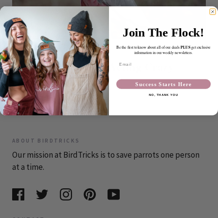
Join The Flock!
PLUS
Be the first to know about all of our deals
get exclusive
OCTOBER 15, 2010
information in our weekly newsletters.
It's Fall... Birds Acting Crazy
Email
Again?
Success Starts Here
NO, THANK YOU
CONTINUE READING
ABOUT BIRDTRICKS
Our mission at BirdTricks is to save parrots one person
at a time.